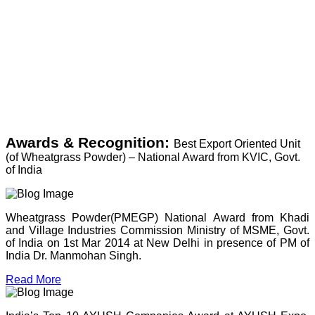
Awards & Recognition:
Best Export Oriented Unit
(of Wheatgrass Powder) – National Award from KVIC, Govt.
of India
Wheatgrass Powder(PMEGP) National Award from Khadi
and Village Industries Commission Ministry of MSME, Govt.
of India on 1st Mar 2014 at New Delhi in presence of PM of
India Dr. Manmohan Singh.
Read More