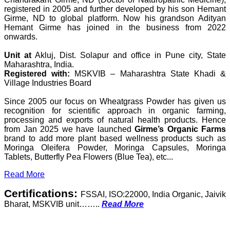
registered in 2005 and further developed by his son Hemant
Girme, ND to global platform. Now his grandson Adityan
Hemant Girme has joined in the business from 2022
onwards.
Unit at
Akluj, Dist. Solapur and office in Pune city, State
Maharashtra, India.
Registered with:
MSKVIB – Maharashtra State Khadi &
Village Industries Board
Since 2005 our focus on Wheatgrass Powder has given us
recognition for scientific approach in organic farming,
processing and exports of natural health products. Hence
from Jan 2025 we have launched
Girme’s Organic Farms
brand to add more plant based wellness products such as
Moringa Oleifera Powder, Moringa Capsules, Moringa
Tablets, Butterfly Pea Flowers (Blue Tea), etc...
Read More
Certifications:
FSSAI, ISO:22000, India Organic, Jaivik
Bharat, MSKVIB unit……..
Read More