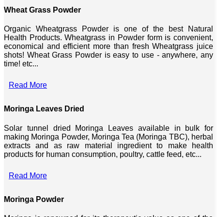
Wheat Grass Powder
Organic Wheatgrass Powder is one of the best Natural
Health Products. Wheatgrass in Powder form is convenient,
economical and efficient more than fresh Wheatgrass juice
shots! Wheat Grass Powder is easy to use - anywhere, any
time! etc...
Read More
Moringa Leaves Dried
Solar tunnel dried Moringa Leaves available in bulk for
making Moringa Powder, Moringa Tea (Moringa TBC), herbal
extracts and as raw material ingredient to make health
products for human consumption, poultry, cattle feed, etc...
Read More
Moringa Powder