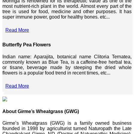
Moringa is renowned for its therapeutic value as one of the
most nutrient-rich plant in the world. Almost every part of the
tree is used for food, medicine and other purposes. It has
super immune power, good for healthy bones. etc...
Read More
Butterfly Pea Flowers
Indian name: Aparajita, botanical name Clitoria Ternatea,
commonly known as Blue Tea, is a caffeine-free herbal tea,
or tisane, beverage made by steeping the dried whole
flowers is a popular food trend in recent times, etc...
Read More
About Girme’s Wheatgrass (GWG)
Girme’s Wheatgrass (GWG) is a family owned business
founded in 1998 by agriculturist turned Naturopath the Late
Chandrakant Girme, ND (Doctor of Naturopathic Medicine),