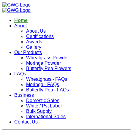
Home
About
About Us
Certifications
Awards
Gallery
Our Products
Wheatgrass Powder
Moringa Powder
Butterfly Pea Flowers
FAQs
Wheatgrass - FAQs
Moringa - FAQs
Butterfly Pea - FAQs
Business
Domestic Sales
White / Pvt Label
Bulk Supply
International Sales
Contact Us