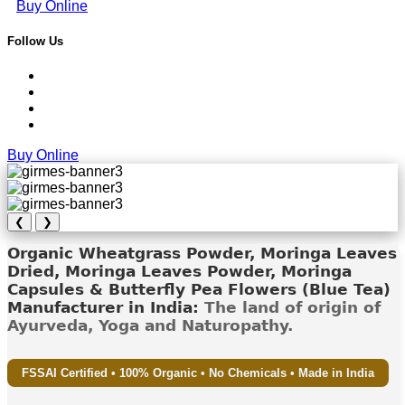
Buy Online
Follow Us
Buy Online
❮
❯
Organic Wheatgrass Powder, Moringa Leaves
Dried, Moringa Leaves Powder, Moringa
Capsules & Butterfly Pea Flowers (Blue Tea)
Manufacturer in India:
The land of origin of
Ayurveda, Yoga and Naturopathy.
FSSAI Certified • 100% Organic • No Chemicals • Made in India