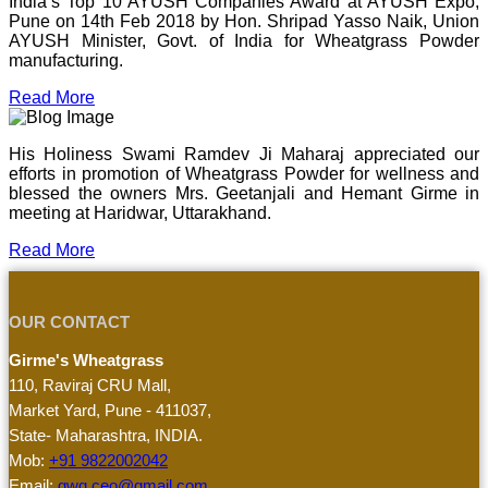
India’s Top 10 AYUSH Companies Award at AYUSH Expo,
Pune on 14th Feb 2018 by Hon. Shripad Yasso Naik, Union
AYUSH Minister, Govt. of India for Wheatgrass Powder
manufacturing.
Read More
His Holiness Swami Ramdev Ji Maharaj appreciated our
efforts in promotion of Wheatgrass Powder for wellness and
blessed the owners Mrs. Geetanjali and Hemant Girme in
meeting at Haridwar, Uttarakhand.
Read More
OUR CONTACT
Girme's Wheatgrass
110, Raviraj CRU Mall,
Market Yard, Pune - 411037,
State- Maharashtra, INDIA.
Mob:
+91 9822002042
Email:
gwg.ceo@gmail.com