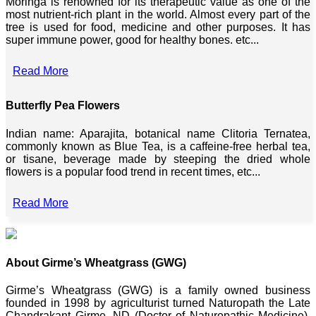
Moringa is renowned for its therapeutic value as one of the
most nutrient-rich plant in the world. Almost every part of the
tree is used for food, medicine and other purposes. It has
super immune power, good for healthy bones. etc...
Read More
Butterfly Pea Flowers
Indian name: Aparajita, botanical name Clitoria Ternatea,
commonly known as Blue Tea, is a caffeine-free herbal tea,
or tisane, beverage made by steeping the dried whole
flowers is a popular food trend in recent times, etc...
Read More
About Girme’s Wheatgrass (GWG)
Girme’s Wheatgrass (GWG) is a family owned business
founded in 1998 by agriculturist turned Naturopath the Late
Chandrakant Girme, ND (Doctor of Naturopathic Medicine),