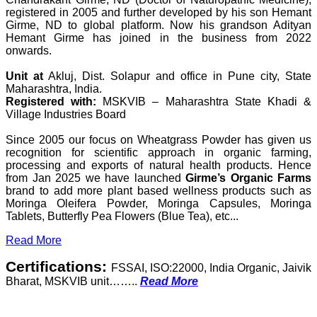
registered in 2005 and further developed by his son Hemant
Girme, ND to global platform. Now his grandson Adityan
Hemant Girme has joined in the business from 2022
onwards.
Unit at
Akluj, Dist. Solapur and office in Pune city, State
Maharashtra, India.
Registered with:
MSKVIB – Maharashtra State Khadi &
Village Industries Board
Since 2005 our focus on Wheatgrass Powder has given us
recognition for scientific approach in organic farming,
processing and exports of natural health products. Hence
from Jan 2025 we have launched
Girme’s Organic Farms
brand to add more plant based wellness products such as
Moringa Oleifera Powder, Moringa Capsules, Moringa
Tablets, Butterfly Pea Flowers (Blue Tea), etc...
Read More
Certifications:
FSSAI, ISO:22000, India Organic, Jaivik
Bharat, MSKVIB unit……..
Read More