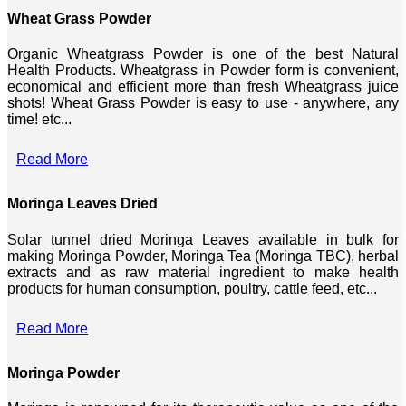
Wheat Grass Powder
Organic Wheatgrass Powder is one of the best Natural
Health Products. Wheatgrass in Powder form is convenient,
economical and efficient more than fresh Wheatgrass juice
shots! Wheat Grass Powder is easy to use - anywhere, any
time! etc...
Read More
Moringa Leaves Dried
Solar tunnel dried Moringa Leaves available in bulk for
making Moringa Powder, Moringa Tea (Moringa TBC), herbal
extracts and as raw material ingredient to make health
products for human consumption, poultry, cattle feed, etc...
Read More
Moringa Powder