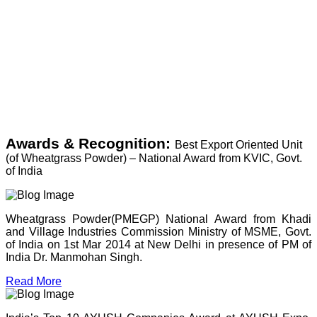
Awards & Recognition:
Best Export Oriented Unit
(of Wheatgrass Powder) – National Award from KVIC, Govt.
of India
Wheatgrass Powder(PMEGP) National Award from Khadi
and Village Industries Commission Ministry of MSME, Govt.
of India on 1st Mar 2014 at New Delhi in presence of PM of
India Dr. Manmohan Singh.
Read More