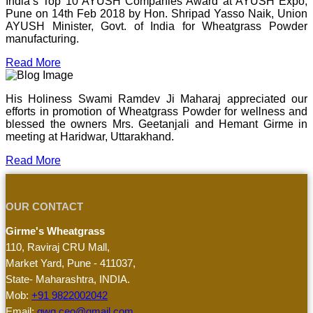
India’s Top 10 AYUSH Companies Award at AYUSH Expo,
Pune on 14th Feb 2018 by Hon. Shripad Yasso Naik, Union
AYUSH Minister, Govt. of India for Wheatgrass Powder
manufacturing.
Read More
His Holiness Swami Ramdev Ji Maharaj appreciated our
efforts in promotion of Wheatgrass Powder for wellness and
blessed the owners Mrs. Geetanjali and Hemant Girme in
meeting at Haridwar, Uttarakhand.
Read More
OUR CONTACT
Girme's Wheatgrass
110, Raviraj CRU Mall,
Market Yard, Pune - 411037,
State- Maharashtra, INDIA.
Mob:
+91 9822002042
Email:
gwg.ceo@gmail.com