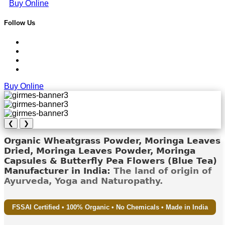
Buy Online
Follow Us
Buy Online
❮
❯
Organic Wheatgrass Powder, Moringa Leaves
Dried, Moringa Leaves Powder, Moringa
Capsules & Butterfly Pea Flowers (Blue Tea)
Manufacturer in India:
The land of origin of
Ayurveda, Yoga and Naturopathy.
FSSAI Certified • 100% Organic • No Chemicals • Made in India