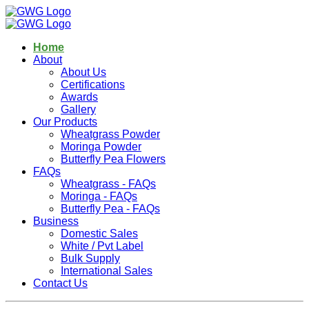
Home
About
About Us
Certifications
Awards
Gallery
Our Products
Wheatgrass Powder
Moringa Powder
Butterfly Pea Flowers
FAQs
Wheatgrass - FAQs
Moringa - FAQs
Butterfly Pea - FAQs
Business
Domestic Sales
White / Pvt Label
Bulk Supply
International Sales
Contact Us