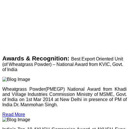
Awards & Recognition:
Best Export Oriented Unit
(of Wheatgrass Powder) – National Award from KVIC, Govt.
of India
Wheatgrass Powder(PMEGP) National Award from Khadi
and Village Industries Commission Ministry of MSME, Govt.
of India on 1st Mar 2014 at New Delhi in presence of PM of
India Dr. Manmohan Singh.
Read More