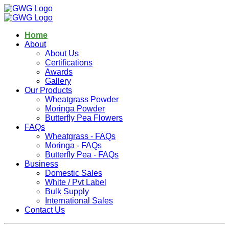
Home
About
About Us
Certifications
Awards
Gallery
Our Products
Wheatgrass Powder
Moringa Powder
Butterfly Pea Flowers
FAQs
Wheatgrass - FAQs
Moringa - FAQs
Butterfly Pea - FAQs
Business
Domestic Sales
White / Pvt Label
Bulk Supply
International Sales
Contact Us