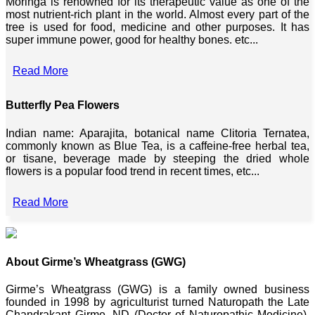
Moringa is renowned for its therapeutic value as one of the
most nutrient-rich plant in the world. Almost every part of the
tree is used for food, medicine and other purposes. It has
super immune power, good for healthy bones. etc...
Read More
Butterfly Pea Flowers
Indian name: Aparajita, botanical name Clitoria Ternatea,
commonly known as Blue Tea, is a caffeine-free herbal tea,
or tisane, beverage made by steeping the dried whole
flowers is a popular food trend in recent times, etc...
Read More
About Girme’s Wheatgrass (GWG)
Girme’s Wheatgrass (GWG) is a family owned business
founded in 1998 by agriculturist turned Naturopath the Late
Chandrakant Girme, ND (Doctor of Naturopathic Medicine),