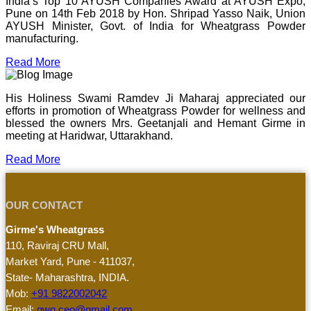
India’s Top 10 AYUSH Companies Award at AYUSH Expo,
Pune on 14th Feb 2018 by Hon. Shripad Yasso Naik, Union
AYUSH Minister, Govt. of India for Wheatgrass Powder
manufacturing.
Read More
His Holiness Swami Ramdev Ji Maharaj appreciated our
efforts in promotion of Wheatgrass Powder for wellness and
blessed the owners Mrs. Geetanjali and Hemant Girme in
meeting at Haridwar, Uttarakhand.
Read More
OUR CONTACT
Girme's Wheatgrass
110, Raviraj CRU Mall,
Market Yard, Pune - 411037,
State- Maharashtra, INDIA.
Mob:
+91 9822002042
Email:
gwg.ceo@gmail.com