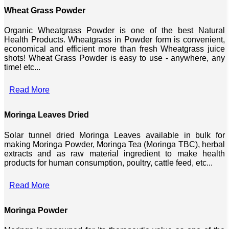
Wheat Grass Powder
Organic Wheatgrass Powder is one of the best Natural
Health Products. Wheatgrass in Powder form is convenient,
economical and efficient more than fresh Wheatgrass juice
shots! Wheat Grass Powder is easy to use - anywhere, any
time! etc...
Read More
Moringa Leaves Dried
Solar tunnel dried Moringa Leaves available in bulk for
making Moringa Powder, Moringa Tea (Moringa TBC), herbal
extracts and as raw material ingredient to make health
products for human consumption, poultry, cattle feed, etc...
Read More
Moringa Powder