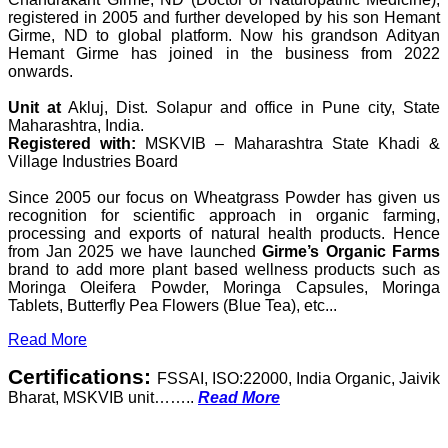
registered in 2005 and further developed by his son Hemant
Girme, ND to global platform. Now his grandson Adityan
Hemant Girme has joined in the business from 2022
onwards.
Unit at
Akluj, Dist. Solapur and office in Pune city, State
Maharashtra, India.
Registered with:
MSKVIB – Maharashtra State Khadi &
Village Industries Board
Since 2005 our focus on Wheatgrass Powder has given us
recognition for scientific approach in organic farming,
processing and exports of natural health products. Hence
from Jan 2025 we have launched
Girme’s Organic Farms
brand to add more plant based wellness products such as
Moringa Oleifera Powder, Moringa Capsules, Moringa
Tablets, Butterfly Pea Flowers (Blue Tea), etc...
Read More
Certifications:
FSSAI, ISO:22000, India Organic, Jaivik
Bharat, MSKVIB unit……..
Read More