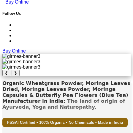
Buy Online
Follow Us
Buy Online
❮
❯
Organic Wheatgrass Powder, Moringa Leaves
Dried, Moringa Leaves Powder, Moringa
Capsules & Butterfly Pea Flowers (Blue Tea)
Manufacturer in India:
The land of origin of
Ayurveda, Yoga and Naturopathy.
FSSAI Certified • 100% Organic • No Chemicals • Made in India