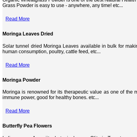
Grass Powder is easy to use - anywhere, any time! etc...
Read More
Moringa Leaves Dried
Solar tunnel dried Moringa Leaves available in bulk for mak
human consumption, poultry, cattle feed, etc...
Read More
Moringa Powder
Moringa is renowned for its therapeutic value as one of the mo
immune power, good for healthy bones. etc...
Read More
Butterfly Pea Flowers