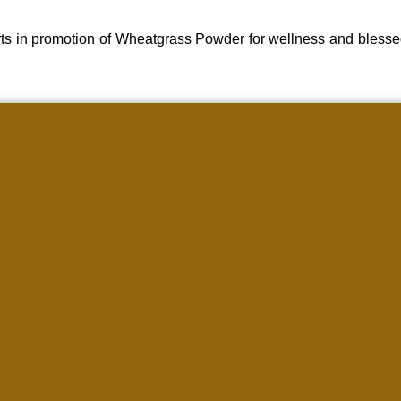
ts in promotion of Wheatgrass Powder for wellness and blesse