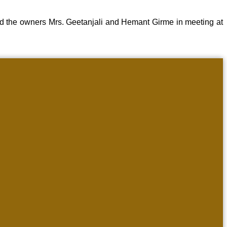
d the owners Mrs. Geetanjali and Hemant Girme in meeting at