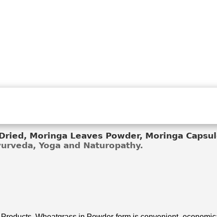
ried, Moringa Leaves Powder, Moringa Capsule
Ayurveda, Yoga and Naturopathy.
 Products. Wheatgrass in Powder form is convenient, economical