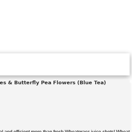
s & Butterfly Pea Flowers (Blue Tea)
 and efficient more than fresh Wheatgrass juice shots! Wheat