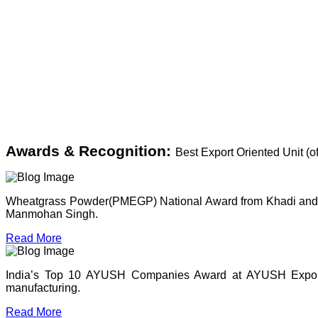
Awards & Recognition:
Best Export Oriented Unit (
Wheatgrass Powder(PMEGP) National Award from Khadi and Vil
Manmohan Singh.
Read More
India’s Top 10 AYUSH Companies Award at AYUSH Expo, P
manufacturing.
Read More