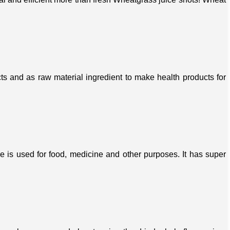
s and as raw material ingredient to make health products for
ree is used for food, medicine and other purposes. It has super