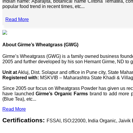
Indian name: Aparajita, botanical name Clitoria Ternatea, co
popular food trend in recent times, etc...
Read More
About Girme’s Wheatgrass (GWG)
Girme’s Wheatgrass (GWG) is a family owned business founded 
2005 and further developed by his son Hemant Girme, ND to g
Unit at
Akluj, Dist. Solapur and office in Pune city, State Mahar
Registered with:
MSKVIB – Maharashtra State Khadi & Villag
Since 2005 our focus on Wheatgrass Powder has given us recog
have launched
Girme’s Organic Farms
brand to add more pl
(Blue Tea), etc...
Read More
Certifications:
FSSAI, ISO:22000, India Organic, Jaivi