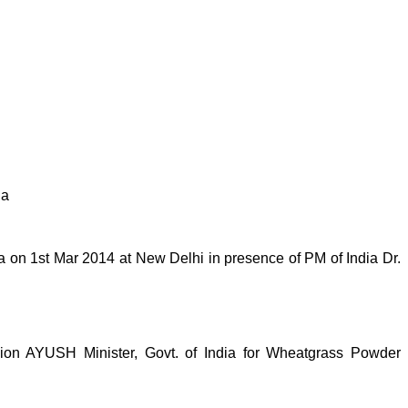
ia
on 1st Mar 2014 at New Delhi in presence of PM of India Dr.
n AYUSH Minister, Govt. of India for Wheatgrass Powder