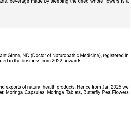
isane, beverage made by steeping the dried whole flowers is a
nt Girme, ND (Doctor of Naturopathic Medicine), registered in
ined in the business from 2022 onwards.
nd exports of natural health products. Hence from Jan 2025 we
, Moringa Capsules, Moringa Tablets, Butterfly Pea Flowers