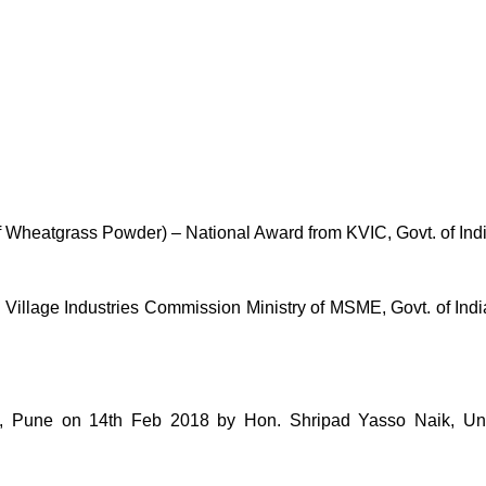
of Wheatgrass Powder) – National Award from KVIC, Govt. of Ind
lage Industries Commission Ministry of MSME, Govt. of India 
une on 14th Feb 2018 by Hon. Shripad Yasso Naik, Unio