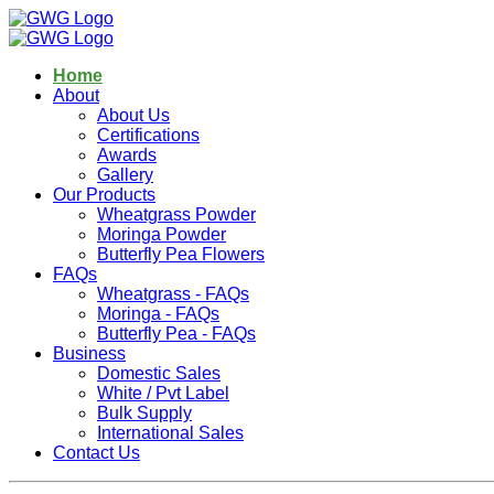
Home
About
About Us
Certifications
Awards
Gallery
Our Products
Wheatgrass Powder
Moringa Powder
Butterfly Pea Flowers
FAQs
Wheatgrass - FAQs
Moringa - FAQs
Butterfly Pea - FAQs
Business
Domestic Sales
White / Pvt Label
Bulk Supply
International Sales
Contact Us