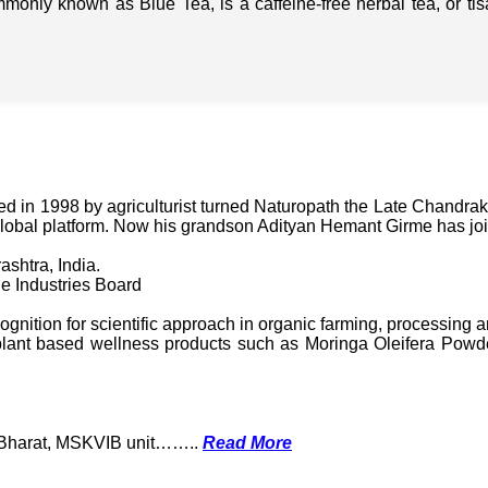
mmonly known as Blue Tea, is a caffeine-free herbal tea, or t
in 1998 by agriculturist turned Naturopath the Late Chandraka
lobal platform. Now his grandson Adityan Hemant Girme has jo
ashtra, India.
e Industries Board
nition for scientific approach in organic farming, processing a
ant based wellness products such as Moringa Oleifera Powder
k Bharat, MSKVIB unit……..
Read More