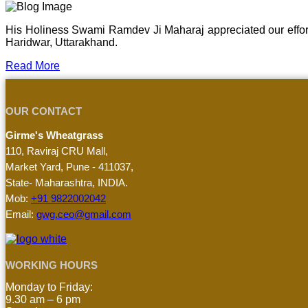
His Holiness Swami Ramdev Ji Maharaj appreciated our effor
Haridwar, Uttarakhand.
Read More
OUR CONTACT
Girme's Wheatgrass
110, Raviraj CRU Mall,
Market Yard, Pune - 411037,
State- Maharashtra, INDIA.
Mob:
+91 9822002042
Email:
gwg.ceo@gmail.com
WORKING HOURS
Monday to Friday:
9.30 am – 6 pm