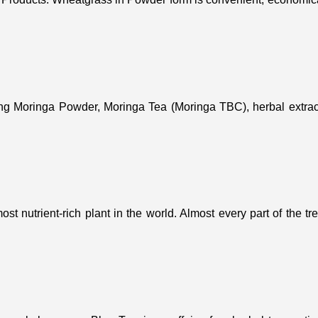
ing Moringa Powder, Moringa Tea (Moringa TBC), herbal extract
st nutrient-rich plant in the world. Almost every part of the t