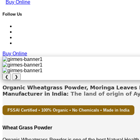
Buy Online
Follow Us
Buy Online
❮
❯
Organic Wheatgrass Powder, Moringa Leaves D
Manufacturer in India:
The land of origin of 
FSSAI Certified • 100% Organic • No Chemicals • Made in India
Wheat Grass Powder
Organic Wheatgrass Powder is one of the best Natural Health