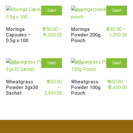
Sale!
Sale!
Rated
5.00
out of 5
Moringa
₹
250.00
–
Moringa
₹
245.00
–
Capsules –
₹
1,350.00
Powder 200g
1,260.00
0.5g x 100
Pouch
Sale!
Sale!
Rated
Rated
5.00
5.00
out of 5
out of 5
Wheatgrass
₹
450.00
Wheatgrass
₹
450.00
–
Powder 3gx30
–
Powder 100g
₹
2,430.00
Sachet
2,430.00
Pouch