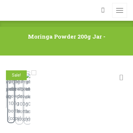
Moringa Powder 200g Jar -
Sale!