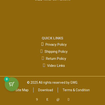
QUICK LINKS

Privacy Policy

Shipping Policy

Return Policy

Video Links
0
© 2025 All rights reserved by GWG.
Site Map
Download
Terms & Condition