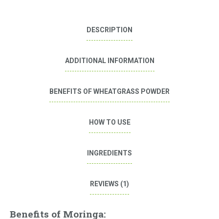
DESCRIPTION
ADDITIONAL INFORMATION
BENEFITS OF WHEATGRASS POWDER
HOW TO USE
INGREDIENTS
REVIEWS (1)
Benefits of Moringa: