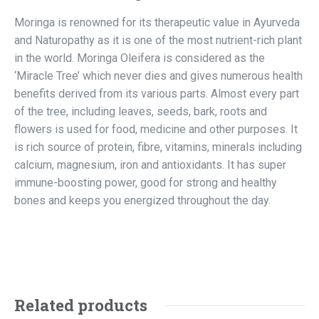
Moringa is renowned for its therapeutic value in Ayurveda
and Naturopathy as it is one of the most nutrient-rich plant
in the world. Moringa Oleifera is considered as the
‘Miracle Tree’ which never dies and gives numerous health
benefits derived from its various parts. Almost every part
of the tree, including leaves, seeds, bark, roots and
flowers is used for food, medicine and other purposes. It
is rich source of protein, fibre, vitamins, minerals including
calcium, magnesium, iron and antioxidants. It has super
immune-boosting power, good for strong and healthy
bones and keeps you energized throughout the day.
Related products