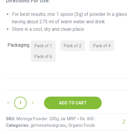
Directions For Use:
For best results, mix 1 spoon (3g) of powder In a glass
having about 275 ml of warm water and drink
Store in a cool, dry and clean place
Packaging
Pack of 1
Pack of 2
Pack of 4
Pack of 6
ADD TO CART
SKU:
Moringa Powder: 200g Jar MRP = Rs. 400
Categories:
girmeswheatgrass
,
Organic Foods