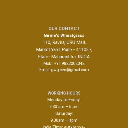
OUR CONTACT
Girme's Wheatgrass
110, Raviraj CRU Mall,
Market Yard, Pune - 411037,
State- Maharashtra, INDIA.
Mob.:
+91 9822002042
Email:
gwg.ceo@gmail.com
WORKING HOURS
Monday to Friday:
9.30 am – 6 pm
Saturday:
9.30am – 1pm
India Time:
GMT + 05.30Hrs