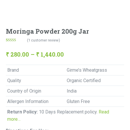
Moringa Powder 200g Jar
(
1
customer review)
Rated
1
5.00
out of 5
based on
₹
280.00
–
₹
1,440.00
customer
rating
Brand
Girme’s Wheatgrass
Quality
Organic Certified
Country of Origin
India
Allergen Information
Gluten Free
Return Policy:
10 Days Replacement policy.
Read
more…