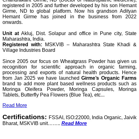
registered in 2005 and further developed by his son Hemant
Girme, ND to global platform. Now his grandson Adityan
Hemant Girme has joined in the business from 2022
onwards.
Unit at
Akluj, Dist. Solapur and office in Pune city, State
Maharashtra, India.
Registered with:
MSKVIB – Maharashtra State Khadi &
Village Industries Board
Since 2005 our focus on Wheatgrass Powder has given us
recognition for scientific approach in organic farming,
processing and exports of natural health products. Hence
from Jan 2025 we have launched
Girme’s Organic Farms
brand to add more plant based wellness products such as
Moringa Oleifera Powder, Moringa Capsules, Moringa
Tablets, Butterfly Pea Flowers (Blue Tea), etc...
Read More
Certifications:
FSSAI, ISO:22000, India Organic, Jaivik
Bharat, MSKVIB unit……..
Read More