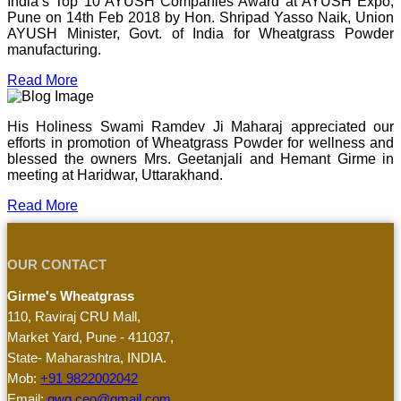
India’s Top 10 AYUSH Companies Award at AYUSH Expo,
Pune on 14th Feb 2018 by Hon. Shripad Yasso Naik, Union
AYUSH Minister, Govt. of India for Wheatgrass Powder
manufacturing.
Read More
His Holiness Swami Ramdev Ji Maharaj appreciated our
efforts in promotion of Wheatgrass Powder for wellness and
blessed the owners Mrs. Geetanjali and Hemant Girme in
meeting at Haridwar, Uttarakhand.
Read More
OUR CONTACT
Girme's Wheatgrass
110, Raviraj CRU Mall,
Market Yard, Pune - 411037,
State- Maharashtra, INDIA.
Mob:
+91 9822002042
Email:
gwg.ceo@gmail.com