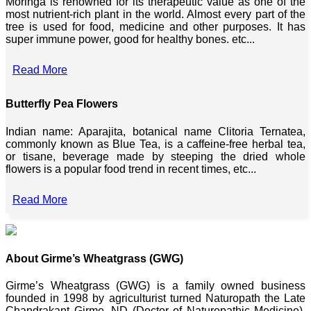
Moringa is renowned for its therapeutic value as one of the
most nutrient-rich plant in the world. Almost every part of the
tree is used for food, medicine and other purposes. It has
super immune power, good for healthy bones. etc...
Read More
Butterfly Pea Flowers
Indian name: Aparajita, botanical name Clitoria Ternatea,
commonly known as Blue Tea, is a caffeine-free herbal tea,
or tisane, beverage made by steeping the dried whole
flowers is a popular food trend in recent times, etc...
Read More
About Girme’s Wheatgrass (GWG)
Girme’s Wheatgrass (GWG) is a family owned business
founded in 1998 by agriculturist turned Naturopath the Late
Chandrakant Girme, ND (Doctor of Naturopathic Medicine),