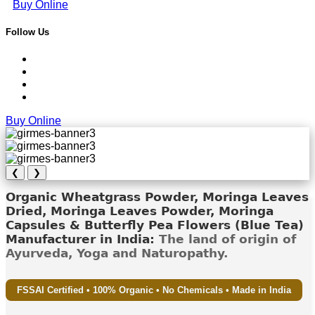
Buy Online
Follow Us
Buy Online
❮
❯
Organic Wheatgrass Powder, Moringa Leaves
Dried, Moringa Leaves Powder, Moringa
Capsules & Butterfly Pea Flowers (Blue Tea)
Manufacturer in India:
The land of origin of
Ayurveda, Yoga and Naturopathy.
FSSAI Certified • 100% Organic • No Chemicals • Made in India