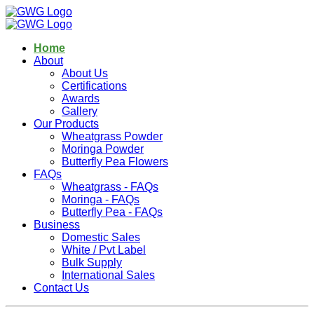
Home
About
About Us
Certifications
Awards
Gallery
Our Products
Wheatgrass Powder
Moringa Powder
Butterfly Pea Flowers
FAQs
Wheatgrass - FAQs
Moringa - FAQs
Butterfly Pea - FAQs
Business
Domestic Sales
White / Pvt Label
Bulk Supply
International Sales
Contact Us