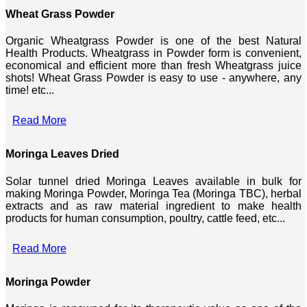
Wheat Grass Powder
Organic Wheatgrass Powder is one of the best Natural
Health Products. Wheatgrass in Powder form is convenient,
economical and efficient more than fresh Wheatgrass juice
shots! Wheat Grass Powder is easy to use - anywhere, any
time! etc...
Read More
Moringa Leaves Dried
Solar tunnel dried Moringa Leaves available in bulk for
making Moringa Powder, Moringa Tea (Moringa TBC), herbal
extracts and as raw material ingredient to make health
products for human consumption, poultry, cattle feed, etc...
Read More
Moringa Powder