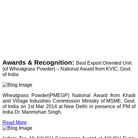
Awards & Recognition:
Best Export Oriented Unit
(of Wheatgrass Powder) – National Award from KVIC, Govt.
of India
Wheatgrass Powder(PMEGP) National Award from Khadi
and Village Industries Commission Ministry of MSME, Govt.
of India on 1st Mar 2014 at New Delhi in presence of PM of
India Dr. Manmohan Singh.
Read More