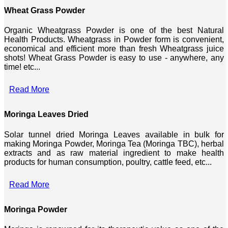
Wheat Grass Powder
Organic Wheatgrass Powder is one of the best Natural
Health Products. Wheatgrass in Powder form is convenient,
economical and efficient more than fresh Wheatgrass juice
shots! Wheat Grass Powder is easy to use - anywhere, any
time! etc...
Read More
Moringa Leaves Dried
Solar tunnel dried Moringa Leaves available in bulk for
making Moringa Powder, Moringa Tea (Moringa TBC), herbal
extracts and as raw material ingredient to make health
products for human consumption, poultry, cattle feed, etc...
Read More
Moringa Powder