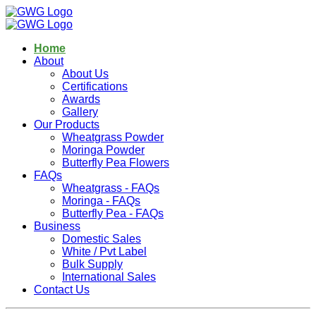
Home
About
About Us
Certifications
Awards
Gallery
Our Products
Wheatgrass Powder
Moringa Powder
Butterfly Pea Flowers
FAQs
Wheatgrass - FAQs
Moringa - FAQs
Butterfly Pea - FAQs
Business
Domestic Sales
White / Pvt Label
Bulk Supply
International Sales
Contact Us