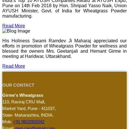
India’s Top 10 AYUSH Companies Award at AYUSH Expo,
Pune on 14th Feb 2018 by Hon. Shripad Yasso Naik, Union
AYUSH Minister, Govt. of India for Wheatgrass Powder
manufacturing.
Read More
His Holiness Swami Ramdev Ji Maharaj appreciated our
efforts in promotion of Wheatgrass Powder for wellness and
blessed the owners Mrs. Geetanjali and Hemant Girme in
meeting at Haridwar, Uttarakhand.
Read More
OUR CONTACT
Girme's Wheatgrass
110, Raviraj CRU Mall,
Market Yard, Pune - 411037,
State- Maharashtra, INDIA.
Mob:
+91 9822002042
Email:
gwg.ceo@gmail.com