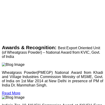
Awards & Recognition:
Best Export Oriented Unit
(of Wheatgrass Powder) – National Award from KVIC, Govt.
of India
Wheatgrass Powder(PMEGP) National Award from Khadi
and Village Industries Commission Ministry of MSME, Govt.
of India on 1st Mar 2014 at New Delhi in presence of PM of
India Dr. Manmohan Singh.
Read More