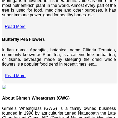
Moringa is renowned for its therapeutic value as one of the
most nutrient-rich plant in the world. Almost every part of the
tree is used for food, medicine and other purposes. It has
super immune power, good for healthy bones. etc...
Read More
Butterfly Pea Flowers
Indian name: Aparajita, botanical name Clitoria Ternatea,
commonly known as Blue Tea, is a caffeine-free herbal tea,
or tisane, beverage made by steeping the dried whole
flowers is a popular food trend in recent times, etc...
Read More
About Girme’s Wheatgrass (GWG)
Girme’s Wheatgrass (GWG) is a family owned business
founded in 1998 by agriculturist turned Naturopath the Late
Chandrakant Girme, ND (Doctor of Naturopathic Medicine),