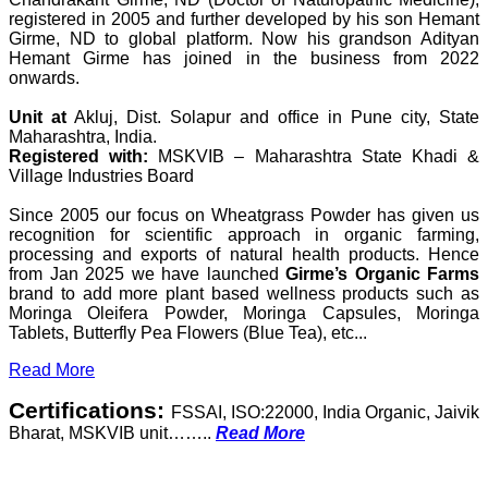
registered in 2005 and further developed by his son Hemant
Girme, ND to global platform. Now his grandson Adityan
Hemant Girme has joined in the business from 2022
onwards.
Unit at
Akluj, Dist. Solapur and office in Pune city, State
Maharashtra, India.
Registered with:
MSKVIB – Maharashtra State Khadi &
Village Industries Board
Since 2005 our focus on Wheatgrass Powder has given us
recognition for scientific approach in organic farming,
processing and exports of natural health products. Hence
from Jan 2025 we have launched
Girme’s Organic Farms
brand to add more plant based wellness products such as
Moringa Oleifera Powder, Moringa Capsules, Moringa
Tablets, Butterfly Pea Flowers (Blue Tea), etc...
Read More
Certifications:
FSSAI, ISO:22000, India Organic, Jaivik
Bharat, MSKVIB unit……..
Read More