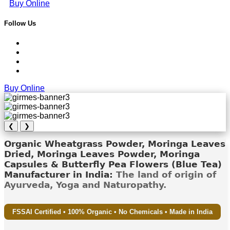
Buy Online
Follow Us
Buy Online
❮
❯
Organic Wheatgrass Powder, Moringa Leaves
Dried, Moringa Leaves Powder, Moringa
Capsules & Butterfly Pea Flowers (Blue Tea)
Manufacturer in India:
The land of origin of
Ayurveda, Yoga and Naturopathy.
FSSAI Certified • 100% Organic • No Chemicals • Made in India