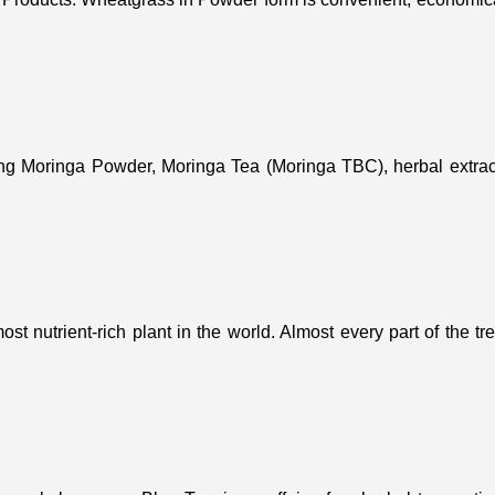
ing Moringa Powder, Moringa Tea (Moringa TBC), herbal extract
st nutrient-rich plant in the world. Almost every part of the t