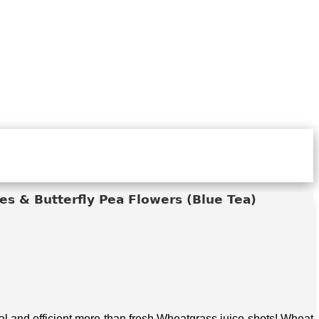
s & Butterfly Pea Flowers (Blue Tea)
 and efficient more than fresh Wheatgrass juice shots! Wheat