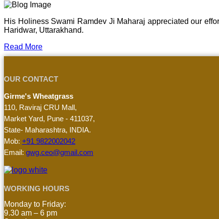
His Holiness Swami Ramdev Ji Maharaj appreciated our effor
Haridwar, Uttarakhand.
Read More
OUR CONTACT
Girme's Wheatgrass
110, Raviraj CRU Mall,
Market Yard, Pune - 411037,
State- Maharashtra, INDIA.
Mob:
+91 9822002042
Email:
gwg.ceo@gmail.com
WORKING HOURS
Monday to Friday:
9.30 am – 6 pm