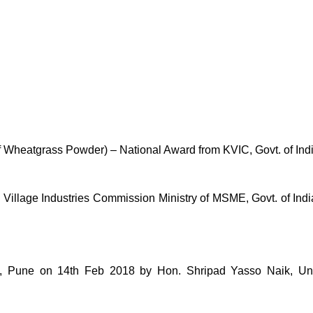
of Wheatgrass Powder) – National Award from KVIC, Govt. of Ind
lage Industries Commission Ministry of MSME, Govt. of India 
une on 14th Feb 2018 by Hon. Shripad Yasso Naik, Unio