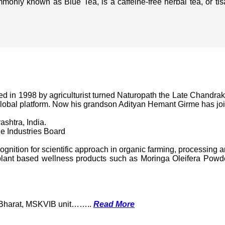
mmonly known as Blue Tea, is a caffeine-free herbal tea, or t
in 1998 by agriculturist turned Naturopath the Late Chandraka
lobal platform. Now his grandson Adityan Hemant Girme has jo
ashtra, India.
e Industries Board
nition for scientific approach in organic farming, processing a
ant based wellness products such as Moringa Oleifera Powder
k Bharat, MSKVIB unit……..
Read More