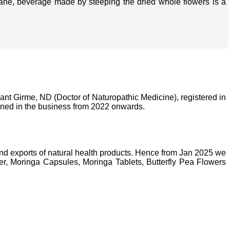
isane, beverage made by steeping the dried whole flowers is a
nt Girme, ND (Doctor of Naturopathic Medicine), registered in
ined in the business from 2022 onwards.
nd exports of natural health products. Hence from Jan 2025 we
, Moringa Capsules, Moringa Tablets, Butterfly Pea Flowers