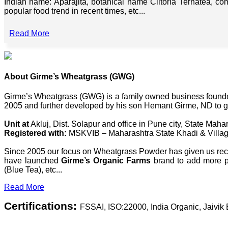
Indian name: Aparajita, botanical name Clitoria Ternatea, co
popular food trend in recent times, etc...
Read More
About Girme’s Wheatgrass (GWG)
Girme’s Wheatgrass (GWG) is a family owned business founded 
2005 and further developed by his son Hemant Girme, ND to g
Unit at
Akluj, Dist. Solapur and office in Pune city, State Mahar
Registered with:
MSKVIB – Maharashtra State Khadi & Villag
Since 2005 our focus on Wheatgrass Powder has given us recog
have launched
Girme’s Organic Farms
brand to add more pl
(Blue Tea), etc...
Read More
Certifications:
FSSAI, ISO:22000, India Organic, Jaivi