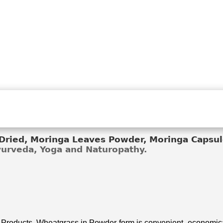
ried, Moringa Leaves Powder, Moringa Capsule
Ayurveda, Yoga and Naturopathy.
 Products. Wheatgrass in Powder form is convenient, economical