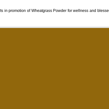
ts in promotion of Wheatgrass Powder for wellness and blesse