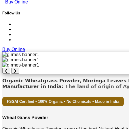
Buy Online
Follow Us
Buy Online
❮
❯
Organic Wheatgrass Powder, Moringa Leaves D
Manufacturer in India:
The land of origin of 
FSSAI Certified • 100% Organic • No Chemicals • Made in India
Wheat Grass Powder
Organic Wheatgrass Powder is one of the best Natural Health