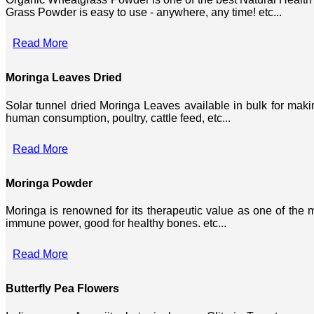
Grass Powder is easy to use - anywhere, any time! etc...
Read More
Moringa Leaves Dried
Solar tunnel dried Moringa Leaves available in bulk for mak
human consumption, poultry, cattle feed, etc...
Read More
Moringa Powder
Moringa is renowned for its therapeutic value as one of the mo
immune power, good for healthy bones. etc...
Read More
Butterfly Pea Flowers