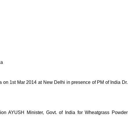
ia
on 1st Mar 2014 at New Delhi in presence of PM of India Dr.
n AYUSH Minister, Govt. of India for Wheatgrass Powder