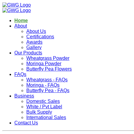
Home
About
About Us
Certifications
Awards
Gallery
Our Products
Wheatgrass Powder
Moringa Powder
Butterfly Pea Flowers
FAQs
Wheatgrass - FAQs
Moringa - FAQs
Butterfly Pea - FAQs
Business
Domestic Sales
White / Pvt Label
Bulk Supply
International Sales
Contact Us