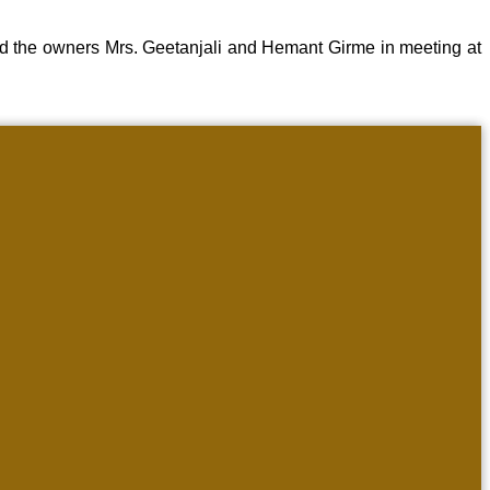
d the owners Mrs. Geetanjali and Hemant Girme in meeting at