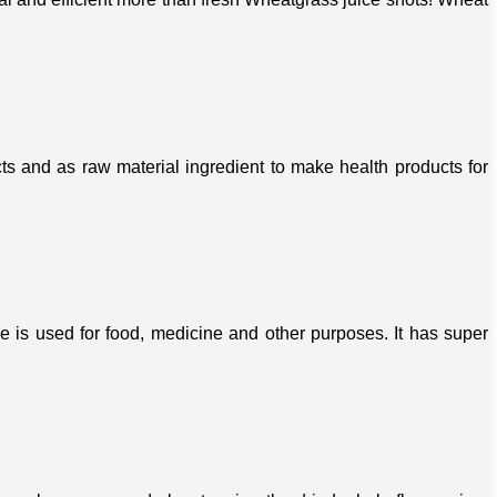
s and as raw material ingredient to make health products for
ree is used for food, medicine and other purposes. It has super