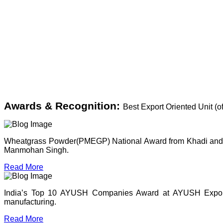
Awards & Recognition:
Best Export Oriented Unit (
Wheatgrass Powder(PMEGP) National Award from Khadi and Vil
Manmohan Singh.
Read More
India’s Top 10 AYUSH Companies Award at AYUSH Expo, P
manufacturing.
Read More