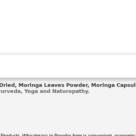
ried, Moringa Leaves Powder, Moringa Capsule
Ayurveda, Yoga and Naturopathy.
 Products. Wheatgrass in Powder form is convenient, economical