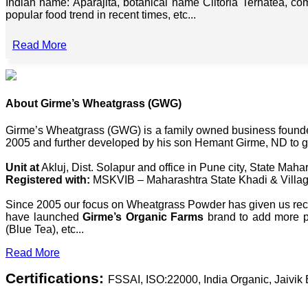
Indian name: Aparajita, botanical name Clitoria Ternatea, co
popular food trend in recent times, etc...
Read More
About Girme’s Wheatgrass (GWG)
Girme’s Wheatgrass (GWG) is a family owned business founded 
2005 and further developed by his son Hemant Girme, ND to g
Unit at
Akluj, Dist. Solapur and office in Pune city, State Mahar
Registered with:
MSKVIB – Maharashtra State Khadi & Villag
Since 2005 our focus on Wheatgrass Powder has given us recog
have launched
Girme’s Organic Farms
brand to add more pl
(Blue Tea), etc...
Read More
Certifications:
FSSAI, ISO:22000, India Organic, Jaivi