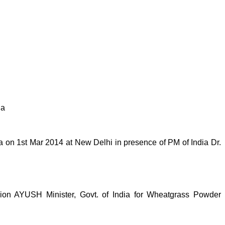
ia
on 1st Mar 2014 at New Delhi in presence of PM of India Dr.
n AYUSH Minister, Govt. of India for Wheatgrass Powder