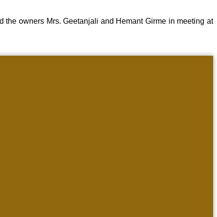
d the owners Mrs. Geetanjali and Hemant Girme in meeting at