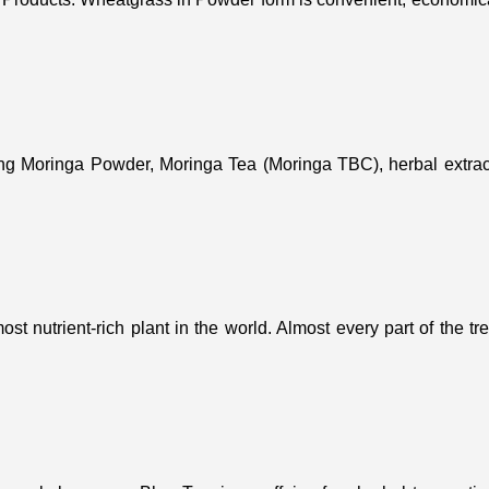
ing Moringa Powder, Moringa Tea (Moringa TBC), herbal extract
st nutrient-rich plant in the world. Almost every part of the t