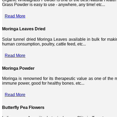
Grass Powder is easy to use - anywhere, any time! etc...
Read More
Moringa Leaves Dried
Solar tunnel dried Moringa Leaves available in bulk for mak
human consumption, poultry, cattle feed, etc...
Read More
Moringa Powder
Moringa is renowned for its therapeutic value as one of the mo
immune power, good for healthy bones. etc...
Read More
Butterfly Pea Flowers