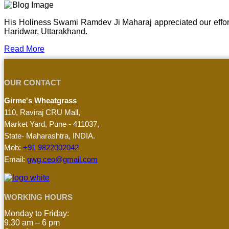
His Holiness Swami Ramdev Ji Maharaj appreciated our effor
Haridwar, Uttarakhand.
Read More
OUR CONTACT
Girme's Wheatgrass
110, Raviraj CRU Mall,
Market Yard, Pune - 411037,
State- Maharashtra, INDIA.
Mob:
+91 9822002042
Email:
gwg.ceo@gmail.com
WORKING HOURS
Monday to Friday:
9.30 am – 6 pm