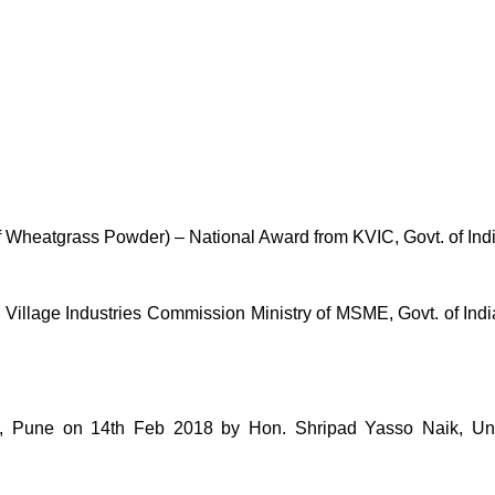
of Wheatgrass Powder) – National Award from KVIC, Govt. of Ind
lage Industries Commission Ministry of MSME, Govt. of India 
une on 14th Feb 2018 by Hon. Shripad Yasso Naik, Unio