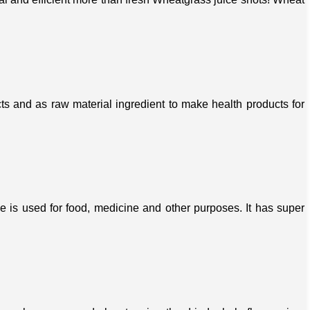
s and as raw material ingredient to make health products for
ree is used for food, medicine and other purposes. It has super