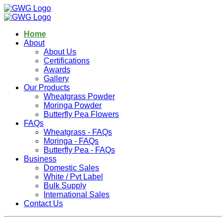
Home
About
About Us
Certifications
Awards
Gallery
Our Products
Wheatgrass Powder
Moringa Powder
Butterfly Pea Flowers
FAQs
Wheatgrass - FAQs
Moringa - FAQs
Butterfly Pea - FAQs
Business
Domestic Sales
White / Pvt Label
Bulk Supply
International Sales
Contact Us