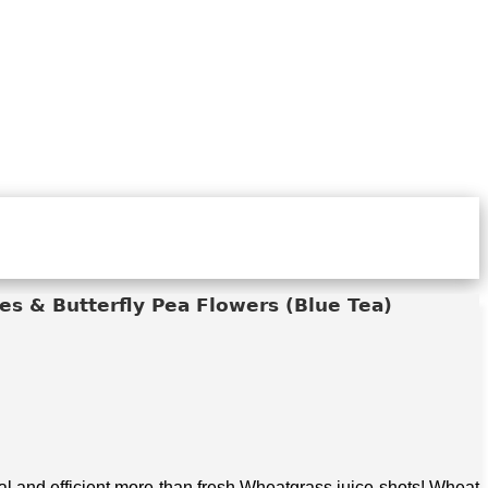
s & Butterfly Pea Flowers (Blue Tea)
 and efficient more than fresh Wheatgrass juice shots! Wheat