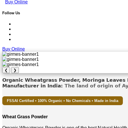
Buy Online
Follow Us
Buy Online
❮
❯
Organic Wheatgrass Powder, Moringa Leaves D
Manufacturer in India:
The land of origin of 
FSSAI Certified • 100% Organic • No Chemicals • Made in India
Wheat Grass Powder
Organic Wheatgrass Powder is one of the best Natural Health