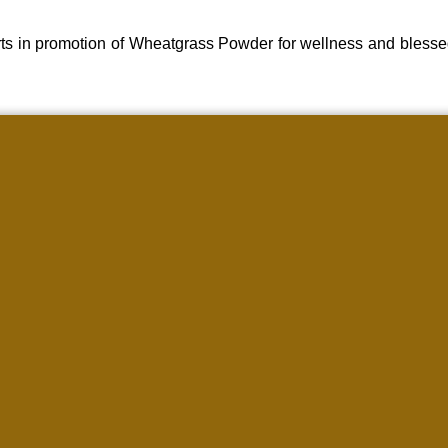
ts in promotion of Wheatgrass Powder for wellness and blesse