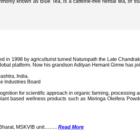
mmonly known as Blue Tea, is a caffeine-free herbal tea, or t
in 1998 by agriculturist turned Naturopath the Late Chandraka
lobal platform. Now his grandson Adityan Hemant Girme has jo
ashtra, India.
e Industries Board
nition for scientific approach in organic farming, processing a
ant based wellness products such as Moringa Oleifera Powder
k Bharat, MSKVIB unit……..
Read More