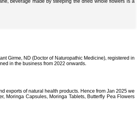
isane, beverage made by steeping the dried whole flowers is a
nt Girme, ND (Doctor of Naturopathic Medicine), registered in
ined in the business from 2022 onwards.
nd exports of natural health products. Hence from Jan 2025 we
, Moringa Capsules, Moringa Tablets, Butterfly Pea Flowers