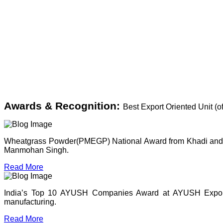
Awards & Recognition:
Best Export Oriented Unit (
Wheatgrass Powder(PMEGP) National Award from Khadi and Vil
Manmohan Singh.
Read More
India’s Top 10 AYUSH Companies Award at AYUSH Expo, P
manufacturing.
Read More