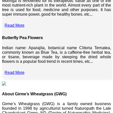
Moringa is renowned for its therapeutic value as one of the
most nutrient-rich plant in the world. Almost every part of the
tree is used for food, medicine and other purposes. It has
super immune power, good for healthy bones. etc...
Read More
Butterfly Pea Flowers
Indian name: Aparajita, botanical name Clitoria Ternatea,
commonly known as Blue Tea, is a caffeine-free herbal tea,
or tisane, beverage made by steeping the dried whole
flowers is a popular food trend in recent times, etc...
Read More
About Girme’s Wheatgrass (GWG)
Girme’s Wheatgrass (GWG) is a family owned business
founded in 1998 by agriculturist turned Naturopath the Late
Chandrakant Girme, ND (Doctor of Naturopathic Medicine),