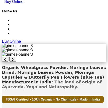
Buy Online
Follow Us
Buy Online
❮
❯
Organic Wheatgrass Powder, Moringa Leaves
Dried, Moringa Leaves Powder, Moringa
Capsules & Butterfly Pea Flowers (Blue Tea)
Manufacturer in India:
The land of origin of
Ayurveda, Yoga and Naturopathy.
FSSAI Certified • 100% Organic • No Chemicals • Made in India