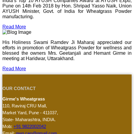
India’s Top 10 AYUSH Companies Award at AYUSH Expo,
Pune on 14th Feb 2018 by Hon. Shripad Yasso Naik, Union
AYUSH Minister, Govt. of India for Wheatgrass Powder
manufacturing.
Read More
His Holiness Swami Ramdev Ji Maharaj appreciated our
efforts in promotion of Wheatgrass Powder for wellness and
blessed the owners Mrs. Geetanjali and Hemant Girme in
meeting at Haridwar, Uttarakhand.
Read More
OUR CONTACT
Girme's Wheatgrass
110, Raviraj CRU Mall,
Market Yard, Pune - 411037,
State- Maharashtra, INDIA.
Mob:
+91 9822002042
Email:
gwg.ceo@gmail.com