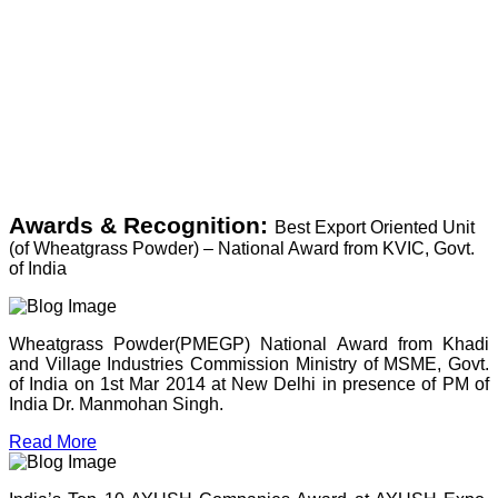
Awards & Recognition:
Best Export Oriented Unit
(of Wheatgrass Powder) – National Award from KVIC, Govt.
of India
Wheatgrass Powder(PMEGP) National Award from Khadi
and Village Industries Commission Ministry of MSME, Govt.
of India on 1st Mar 2014 at New Delhi in presence of PM of
India Dr. Manmohan Singh.
Read More