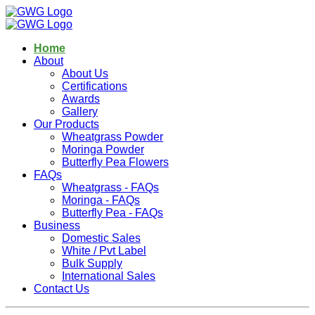
Home
About
About Us
Certifications
Awards
Gallery
Our Products
Wheatgrass Powder
Moringa Powder
Butterfly Pea Flowers
FAQs
Wheatgrass - FAQs
Moringa - FAQs
Butterfly Pea - FAQs
Business
Domestic Sales
White / Pvt Label
Bulk Supply
International Sales
Contact Us