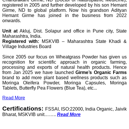
registered in 2005 and further developed by his son Hemant
Girme, ND to global platform. Now his grandson Adityan
Hemant Girme has joined in the business from 2022
onwards.
Unit at
Akluj, Dist. Solapur and office in Pune city, State
Maharashtra, India.
Registered with:
MSKVIB – Maharashtra State Khadi &
Village Industries Board
Since 2005 our focus on Wheatgrass Powder has given us
recognition for scientific approach in organic farming,
processing and exports of natural health products. Hence
from Jan 2025 we have launched
Girme’s Organic Farms
brand to add more plant based wellness products such as
Moringa Oleifera Powder, Moringa Capsules, Moringa
Tablets, Butterfly Pea Flowers (Blue Tea), etc...
Read More
Certifications:
FSSAI, ISO:22000, India Organic, Jaivik
Bharat, MSKVIB unit……..
Read More