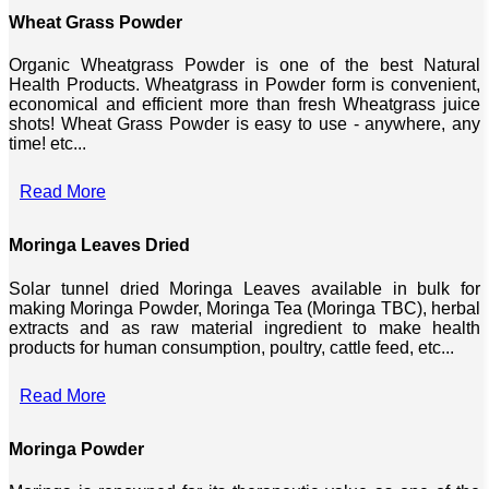
Wheat Grass Powder
Organic Wheatgrass Powder is one of the best Natural
Health Products. Wheatgrass in Powder form is convenient,
economical and efficient more than fresh Wheatgrass juice
shots! Wheat Grass Powder is easy to use - anywhere, any
time! etc...
Read More
Moringa Leaves Dried
Solar tunnel dried Moringa Leaves available in bulk for
making Moringa Powder, Moringa Tea (Moringa TBC), herbal
extracts and as raw material ingredient to make health
products for human consumption, poultry, cattle feed, etc...
Read More
Moringa Powder