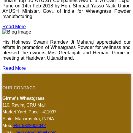
India’s Top 10 AYUSH Companies Award at AYUSH Expo,
Pune on 14th Feb 2018 by Hon. Shripad Yasso Naik, Union
AYUSH Minister, Govt. of India for Wheatgrass Powder
manufacturing.
Read More
His Holiness Swami Ramdev Ji Maharaj appreciated our
efforts in promotion of Wheatgrass Powder for wellness and
blessed the owners Mrs. Geetanjali and Hemant Girme in
meeting at Haridwar, Uttarakhand.
Read More
OUR CONTACT
Girme's Wheatgrass
110, Raviraj CRU Mall,
Market Yard, Pune - 411037,
State- Maharashtra, INDIA.
Mob:
+91 9822002042
Email:
gwg.ceo@gmail.com