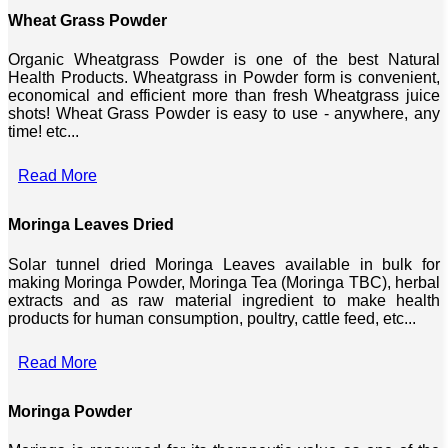
Wheat Grass Powder
Organic Wheatgrass Powder is one of the best Natural
Health Products. Wheatgrass in Powder form is convenient,
economical and efficient more than fresh Wheatgrass juice
shots! Wheat Grass Powder is easy to use - anywhere, any
time! etc...
Read More
Moringa Leaves Dried
Solar tunnel dried Moringa Leaves available in bulk for
making Moringa Powder, Moringa Tea (Moringa TBC), herbal
extracts and as raw material ingredient to make health
products for human consumption, poultry, cattle feed, etc...
Read More
Moringa Powder