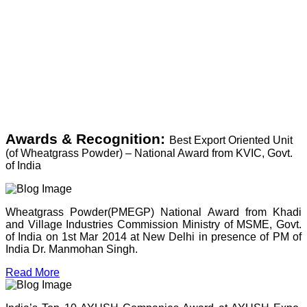
Awards & Recognition:
Best Export Oriented Unit
(of Wheatgrass Powder) – National Award from KVIC, Govt.
of India
Wheatgrass Powder(PMEGP) National Award from Khadi
and Village Industries Commission Ministry of MSME, Govt.
of India on 1st Mar 2014 at New Delhi in presence of PM of
India Dr. Manmohan Singh.
Read More