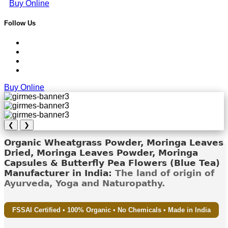
Buy Online
Follow Us
Buy Online
❮
❯
Organic Wheatgrass Powder, Moringa Leaves
Dried, Moringa Leaves Powder, Moringa
Capsules & Butterfly Pea Flowers (Blue Tea)
Manufacturer in India:
The land of origin of
Ayurveda, Yoga and Naturopathy.
FSSAI Certified • 100% Organic • No Chemicals • Made in India