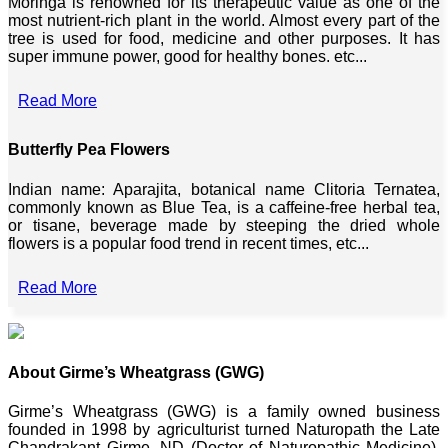
Moringa is renowned for its therapeutic value as one of the
most nutrient-rich plant in the world. Almost every part of the
tree is used for food, medicine and other purposes. It has
super immune power, good for healthy bones. etc...
Read More
Butterfly Pea Flowers
Indian name: Aparajita, botanical name Clitoria Ternatea,
commonly known as Blue Tea, is a caffeine-free herbal tea,
or tisane, beverage made by steeping the dried whole
flowers is a popular food trend in recent times, etc...
Read More
About Girme’s Wheatgrass (GWG)
Girme’s Wheatgrass (GWG) is a family owned business
founded in 1998 by agriculturist turned Naturopath the Late
Chandrakant Girme, ND (Doctor of Naturopathic Medicine),