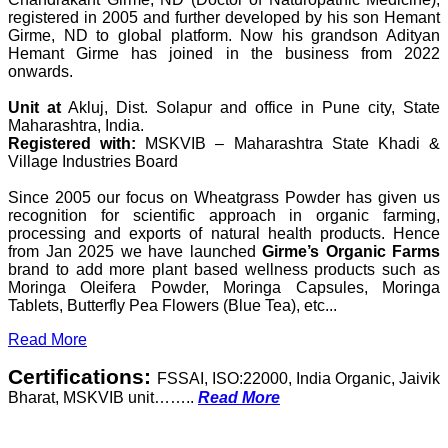
registered in 2005 and further developed by his son Hemant
Girme, ND to global platform. Now his grandson Adityan
Hemant Girme has joined in the business from 2022
onwards.
Unit at
Akluj, Dist. Solapur and office in Pune city, State
Maharashtra, India.
Registered with:
MSKVIB – Maharashtra State Khadi &
Village Industries Board
Since 2005 our focus on Wheatgrass Powder has given us
recognition for scientific approach in organic farming,
processing and exports of natural health products. Hence
from Jan 2025 we have launched
Girme’s Organic Farms
brand to add more plant based wellness products such as
Moringa Oleifera Powder, Moringa Capsules, Moringa
Tablets, Butterfly Pea Flowers (Blue Tea), etc...
Read More
Certifications:
FSSAI, ISO:22000, India Organic, Jaivik
Bharat, MSKVIB unit……..
Read More