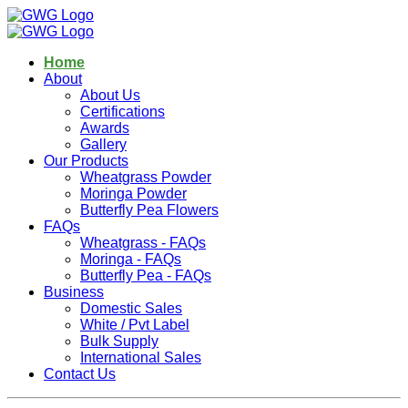
Home
About
About Us
Certifications
Awards
Gallery
Our Products
Wheatgrass Powder
Moringa Powder
Butterfly Pea Flowers
FAQs
Wheatgrass - FAQs
Moringa - FAQs
Butterfly Pea - FAQs
Business
Domestic Sales
White / Pvt Label
Bulk Supply
International Sales
Contact Us