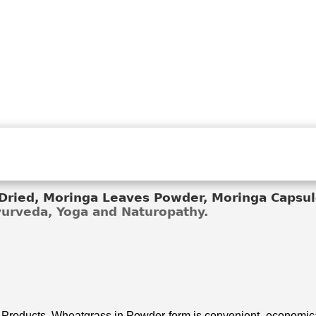
ried, Moringa Leaves Powder, Moringa Capsule
Ayurveda, Yoga and Naturopathy.
 Products. Wheatgrass in Powder form is convenient, economical