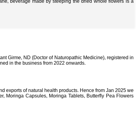
isane, beverage made by steeping the dried whole flowers is a
nt Girme, ND (Doctor of Naturopathic Medicine), registered in
ined in the business from 2022 onwards.
nd exports of natural health products. Hence from Jan 2025 we
, Moringa Capsules, Moringa Tablets, Butterfly Pea Flowers