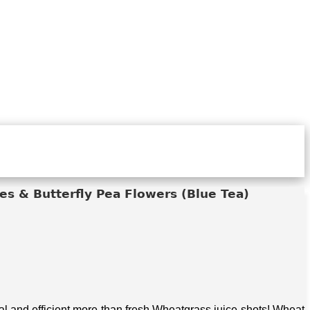
s & Butterfly Pea Flowers (Blue Tea)
 and efficient more than fresh Wheatgrass juice shots! Wheat