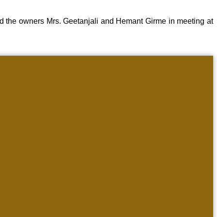
d the owners Mrs. Geetanjali and Hemant Girme in meeting at