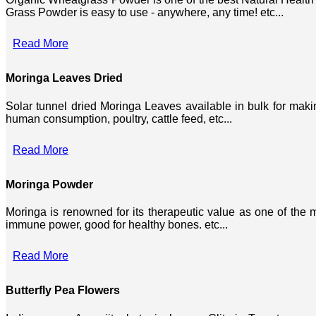
Grass Powder is easy to use - anywhere, any time! etc...
Read More
Moringa Leaves Dried
Solar tunnel dried Moringa Leaves available in bulk for mak
human consumption, poultry, cattle feed, etc...
Read More
Moringa Powder
Moringa is renowned for its therapeutic value as one of the mo
immune power, good for healthy bones. etc...
Read More
Butterfly Pea Flowers