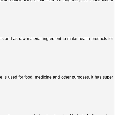
s and as raw material ingredient to make health products for
ree is used for food, medicine and other purposes. It has super