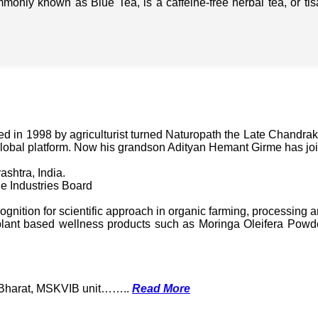
mmonly known as Blue Tea, is a caffeine-free herbal tea, or t
in 1998 by agriculturist turned Naturopath the Late Chandraka
lobal platform. Now his grandson Adityan Hemant Girme has jo
ashtra, India.
e Industries Board
nition for scientific approach in organic farming, processing a
ant based wellness products such as Moringa Oleifera Powder
k Bharat, MSKVIB unit……..
Read More