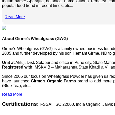
Indian name: Aparajita, botanical name Clitoria Ternatea, co
popular food trend in recent times, etc...
Read More
About Girme’s Wheatgrass (GWG)
Girme’s Wheatgrass (GWG) is a family owned business founded 
2005 and further developed by his son Hemant Girme, ND to g
Unit at
Akluj, Dist. Solapur and office in Pune city, State Mahar
Registered with:
MSKVIB – Maharashtra State Khadi & Villag
Since 2005 our focus on Wheatgrass Powder has given us recog
have launched
Girme’s Organic Farms
brand to add more pl
(Blue Tea), etc...
Read More
Certifications:
FSSAI, ISO:22000, India Organic, Jaivi