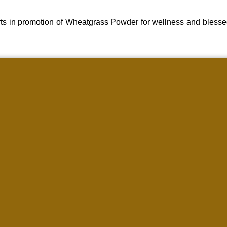
ts in promotion of Wheatgrass Powder for wellness and blesse