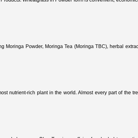
ing Moringa Powder, Moringa Tea (Moringa TBC), herbal extract
st nutrient-rich plant in the world. Almost every part of the t