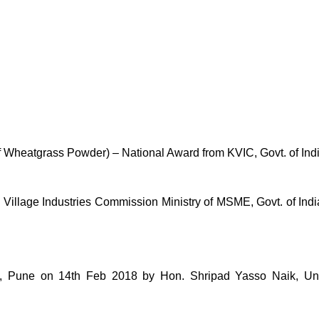
of Wheatgrass Powder) – National Award from KVIC, Govt. of Ind
lage Industries Commission Ministry of MSME, Govt. of India 
une on 14th Feb 2018 by Hon. Shripad Yasso Naik, Unio