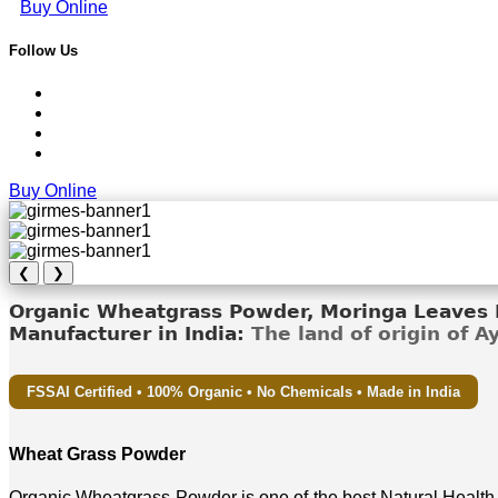
Buy Online
Follow Us
Buy Online
❮
❯
Organic Wheatgrass Powder, Moringa Leaves D
Manufacturer in India:
The land of origin of 
FSSAI Certified • 100% Organic • No Chemicals • Made in India
Wheat Grass Powder
Organic Wheatgrass Powder is one of the best Natural Health