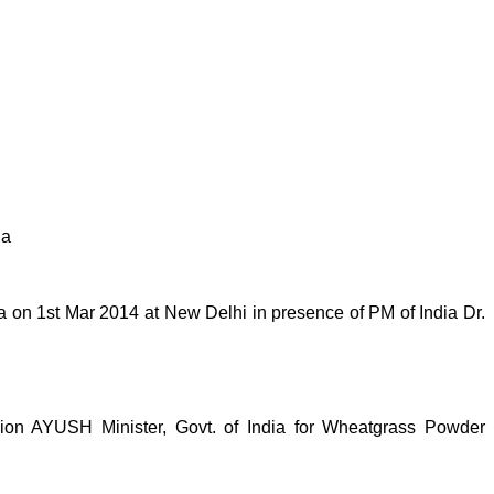
ia
on 1st Mar 2014 at New Delhi in presence of PM of India Dr.
n AYUSH Minister, Govt. of India for Wheatgrass Powder