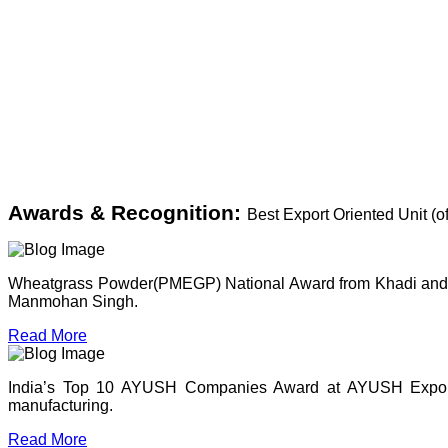
Awards & Recognition:
Best Export Oriented Unit (
Wheatgrass Powder(PMEGP) National Award from Khadi and Vil
Manmohan Singh.
Read More
India’s Top 10 AYUSH Companies Award at AYUSH Expo, P
manufacturing.
Read More