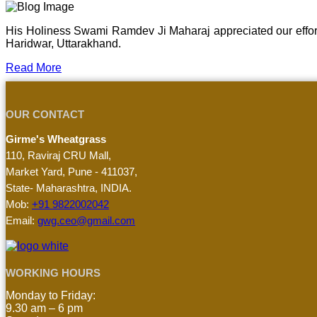
His Holiness Swami Ramdev Ji Maharaj appreciated our effor
Haridwar, Uttarakhand.
Read More
OUR CONTACT
Girme's Wheatgrass
110, Raviraj CRU Mall,
Market Yard, Pune - 411037,
State- Maharashtra, INDIA.
Mob:
+91 9822002042
Email:
gwg.ceo@gmail.com
WORKING HOURS
Monday to Friday:
9.30 am – 6 pm