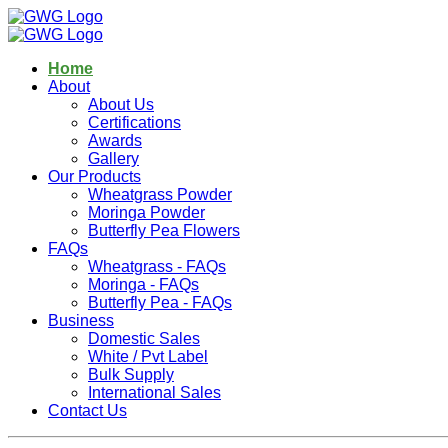
Home
About
About Us
Certifications
Awards
Gallery
Our Products
Wheatgrass Powder
Moringa Powder
Butterfly Pea Flowers
FAQs
Wheatgrass - FAQs
Moringa - FAQs
Butterfly Pea - FAQs
Business
Domestic Sales
White / Pvt Label
Bulk Supply
International Sales
Contact Us