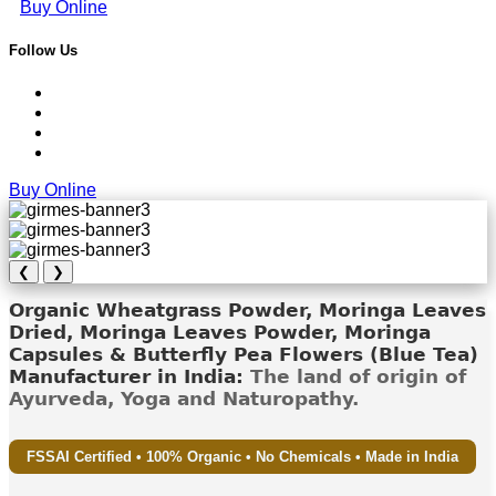
Buy Online
Follow Us
Buy Online
❮
❯
Organic Wheatgrass Powder, Moringa Leaves
Dried, Moringa Leaves Powder, Moringa
Capsules & Butterfly Pea Flowers (Blue Tea)
Manufacturer in India:
The land of origin of
Ayurveda, Yoga and Naturopathy.
FSSAI Certified • 100% Organic • No Chemicals • Made in India