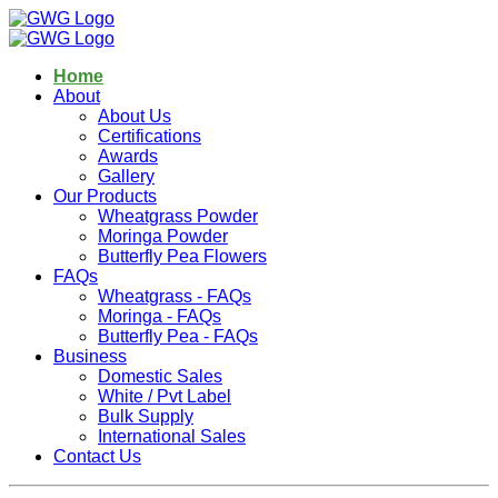
Home
About
About Us
Certifications
Awards
Gallery
Our Products
Wheatgrass Powder
Moringa Powder
Butterfly Pea Flowers
FAQs
Wheatgrass - FAQs
Moringa - FAQs
Butterfly Pea - FAQs
Business
Domestic Sales
White / Pvt Label
Bulk Supply
International Sales
Contact Us