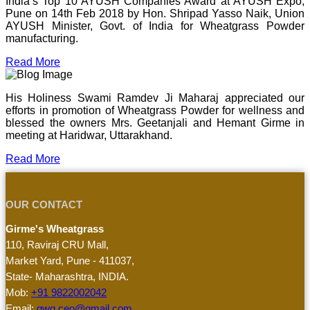
India’s Top 10 AYUSH Companies Award at AYUSH Expo,
Pune on 14th Feb 2018 by Hon. Shripad Yasso Naik, Union
AYUSH Minister, Govt. of India for Wheatgrass Powder
manufacturing.
Read More
His Holiness Swami Ramdev Ji Maharaj appreciated our
efforts in promotion of Wheatgrass Powder for wellness and
blessed the owners Mrs. Geetanjali and Hemant Girme in
meeting at Haridwar, Uttarakhand.
Read More
OUR CONTACT
Girme's Wheatgrass
110, Raviraj CRU Mall,
Market Yard, Pune - 411037,
State- Maharashtra, INDIA.
Mob:
+91 9822002042
Email:
gwg.ceo@gmail.com