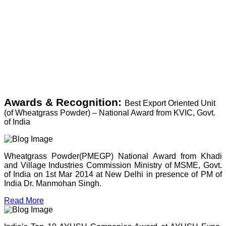
Awards & Recognition:
Best Export Oriented Unit
(of Wheatgrass Powder) – National Award from KVIC, Govt.
of India
Wheatgrass Powder(PMEGP) National Award from Khadi
and Village Industries Commission Ministry of MSME, Govt.
of India on 1st Mar 2014 at New Delhi in presence of PM of
India Dr. Manmohan Singh.
Read More