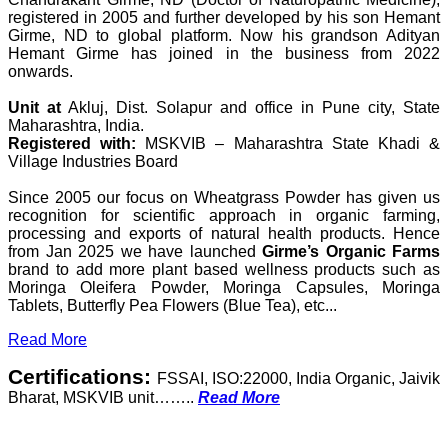
registered in 2005 and further developed by his son Hemant
Girme, ND to global platform. Now his grandson Adityan
Hemant Girme has joined in the business from 2022
onwards.
Unit at
Akluj, Dist. Solapur and office in Pune city, State
Maharashtra, India.
Registered with:
MSKVIB – Maharashtra State Khadi &
Village Industries Board
Since 2005 our focus on Wheatgrass Powder has given us
recognition for scientific approach in organic farming,
processing and exports of natural health products. Hence
from Jan 2025 we have launched
Girme’s Organic Farms
brand to add more plant based wellness products such as
Moringa Oleifera Powder, Moringa Capsules, Moringa
Tablets, Butterfly Pea Flowers (Blue Tea), etc...
Read More
Certifications:
FSSAI, ISO:22000, India Organic, Jaivik
Bharat, MSKVIB unit……..
Read More