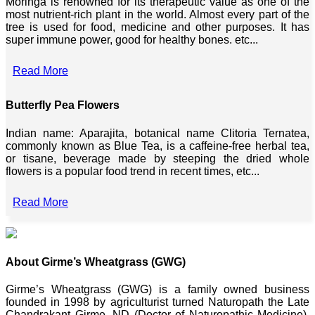
Moringa is renowned for its therapeutic value as one of the
most nutrient-rich plant in the world. Almost every part of the
tree is used for food, medicine and other purposes. It has
super immune power, good for healthy bones. etc...
Read More
Butterfly Pea Flowers
Indian name: Aparajita, botanical name Clitoria Ternatea,
commonly known as Blue Tea, is a caffeine-free herbal tea,
or tisane, beverage made by steeping the dried whole
flowers is a popular food trend in recent times, etc...
Read More
About Girme’s Wheatgrass (GWG)
Girme’s Wheatgrass (GWG) is a family owned business
founded in 1998 by agriculturist turned Naturopath the Late
Chandrakant Girme, ND (Doctor of Naturopathic Medicine),