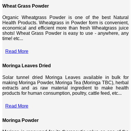
Wheat Grass Powder
Organic Wheatgrass Powder is one of the best Natural
Health Products. Wheatgrass in Powder form is convenient,
economical and efficient more than fresh Wheatgrass juice
shots! Wheat Grass Powder is easy to use - anywhere, any
time! etc...
Read More
Moringa Leaves Dried
Solar tunnel dried Moringa Leaves available in bulk for
making Moringa Powder, Moringa Tea (Moringa TBC), herbal
extracts and as raw material ingredient to make health
products for human consumption, poultry, cattle feed, etc...
Read More
Moringa Powder