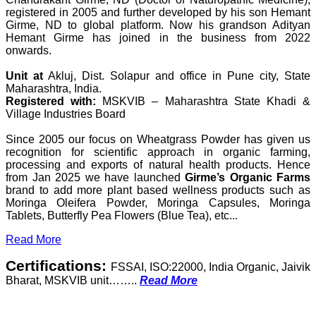
registered in 2005 and further developed by his son Hemant
Girme, ND to global platform. Now his grandson Adityan
Hemant Girme has joined in the business from 2022
onwards.
Unit at
Akluj, Dist. Solapur and office in Pune city, State
Maharashtra, India.
Registered with:
MSKVIB – Maharashtra State Khadi &
Village Industries Board
Since 2005 our focus on Wheatgrass Powder has given us
recognition for scientific approach in organic farming,
processing and exports of natural health products. Hence
from Jan 2025 we have launched
Girme’s Organic Farms
brand to add more plant based wellness products such as
Moringa Oleifera Powder, Moringa Capsules, Moringa
Tablets, Butterfly Pea Flowers (Blue Tea), etc...
Read More
Certifications:
FSSAI, ISO:22000, India Organic, Jaivik
Bharat, MSKVIB unit……..
Read More