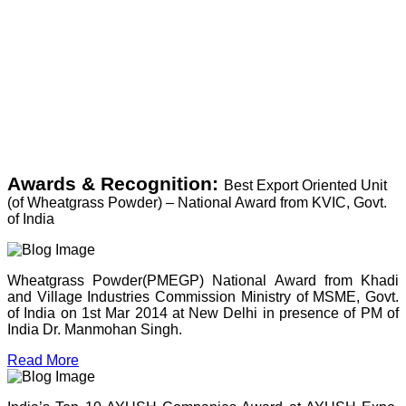
Awards & Recognition:
Best Export Oriented Unit
(of Wheatgrass Powder) – National Award from KVIC, Govt.
of India
Wheatgrass Powder(PMEGP) National Award from Khadi
and Village Industries Commission Ministry of MSME, Govt.
of India on 1st Mar 2014 at New Delhi in presence of PM of
India Dr. Manmohan Singh.
Read More