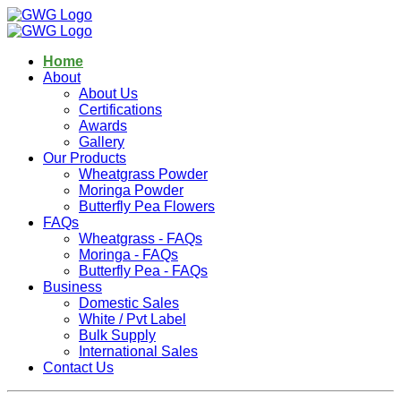
Home
About
About Us
Certifications
Awards
Gallery
Our Products
Wheatgrass Powder
Moringa Powder
Butterfly Pea Flowers
FAQs
Wheatgrass - FAQs
Moringa - FAQs
Butterfly Pea - FAQs
Business
Domestic Sales
White / Pvt Label
Bulk Supply
International Sales
Contact Us