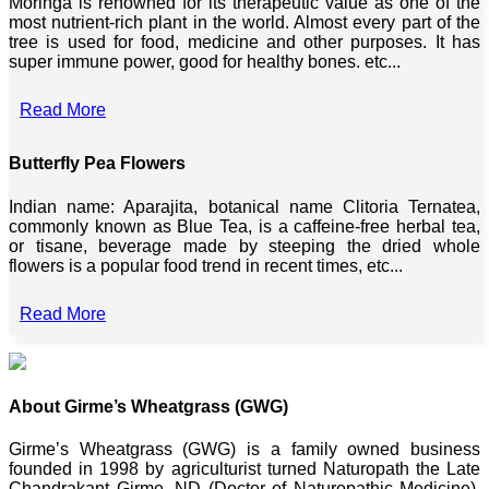
Moringa is renowned for its therapeutic value as one of the
most nutrient-rich plant in the world. Almost every part of the
tree is used for food, medicine and other purposes. It has
super immune power, good for healthy bones. etc...
Read More
Butterfly Pea Flowers
Indian name: Aparajita, botanical name Clitoria Ternatea,
commonly known as Blue Tea, is a caffeine-free herbal tea,
or tisane, beverage made by steeping the dried whole
flowers is a popular food trend in recent times, etc...
Read More
About Girme’s Wheatgrass (GWG)
Girme’s Wheatgrass (GWG) is a family owned business
founded in 1998 by agriculturist turned Naturopath the Late
Chandrakant Girme, ND (Doctor of Naturopathic Medicine),