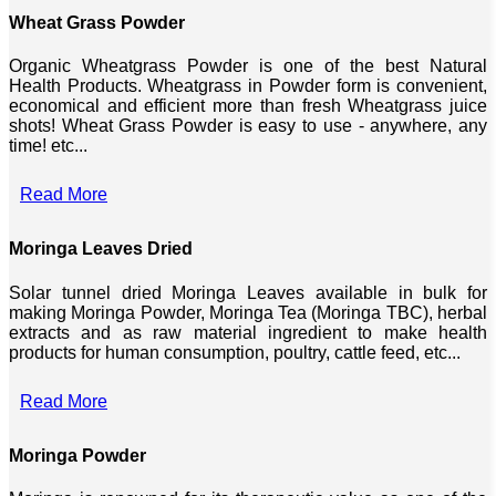
Wheat Grass Powder
Organic Wheatgrass Powder is one of the best Natural
Health Products. Wheatgrass in Powder form is convenient,
economical and efficient more than fresh Wheatgrass juice
shots! Wheat Grass Powder is easy to use - anywhere, any
time! etc...
Read More
Moringa Leaves Dried
Solar tunnel dried Moringa Leaves available in bulk for
making Moringa Powder, Moringa Tea (Moringa TBC), herbal
extracts and as raw material ingredient to make health
products for human consumption, poultry, cattle feed, etc...
Read More
Moringa Powder