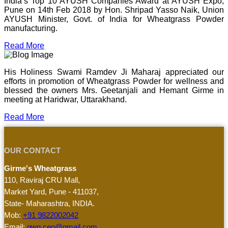
India’s Top 10 AYUSH Companies Award at AYUSH Expo,
Pune on 14th Feb 2018 by Hon. Shripad Yasso Naik, Union
AYUSH Minister, Govt. of India for Wheatgrass Powder
manufacturing.
Read More
His Holiness Swami Ramdev Ji Maharaj appreciated our
efforts in promotion of Wheatgrass Powder for wellness and
blessed the owners Mrs. Geetanjali and Hemant Girme in
meeting at Haridwar, Uttarakhand.
Read More
OUR CONTACT
Girme's Wheatgrass
110, Raviraj CRU Mall,
Market Yard, Pune - 411037,
State- Maharashtra, INDIA.
Mob:
+91 9822002042
Email:
gwg.ceo@gmail.com