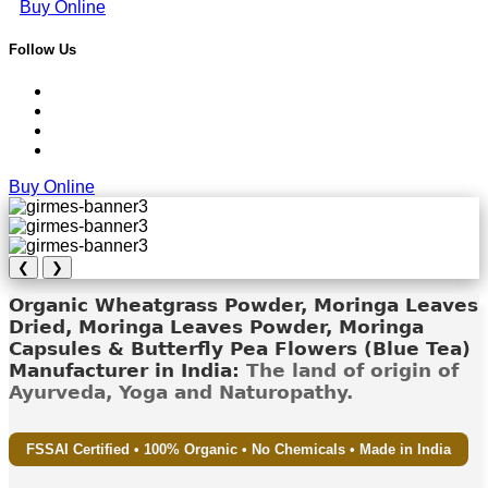
Buy Online
Follow Us
Buy Online
❮
❯
Organic Wheatgrass Powder, Moringa Leaves
Dried, Moringa Leaves Powder, Moringa
Capsules & Butterfly Pea Flowers (Blue Tea)
Manufacturer in India:
The land of origin of
Ayurveda, Yoga and Naturopathy.
FSSAI Certified • 100% Organic • No Chemicals • Made in India