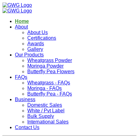
Home
About
About Us
Certifications
Awards
Gallery
Our Products
Wheatgrass Powder
Moringa Powder
Butterfly Pea Flowers
FAQs
Wheatgrass - FAQs
Moringa - FAQs
Butterfly Pea - FAQs
Business
Domestic Sales
White / Pvt Label
Bulk Supply
International Sales
Contact Us