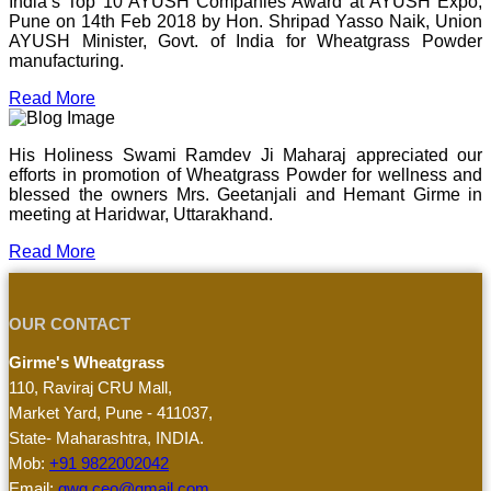
India’s Top 10 AYUSH Companies Award at AYUSH Expo,
Pune on 14th Feb 2018 by Hon. Shripad Yasso Naik, Union
AYUSH Minister, Govt. of India for Wheatgrass Powder
manufacturing.
Read More
His Holiness Swami Ramdev Ji Maharaj appreciated our
efforts in promotion of Wheatgrass Powder for wellness and
blessed the owners Mrs. Geetanjali and Hemant Girme in
meeting at Haridwar, Uttarakhand.
Read More
OUR CONTACT
Girme's Wheatgrass
110, Raviraj CRU Mall,
Market Yard, Pune - 411037,
State- Maharashtra, INDIA.
Mob:
+91 9822002042
Email:
gwg.ceo@gmail.com