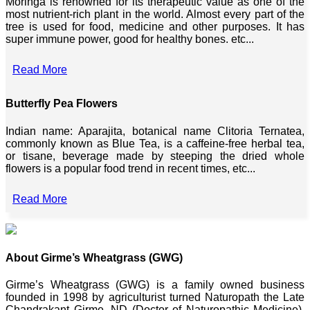
Moringa is renowned for its therapeutic value as one of the
most nutrient-rich plant in the world. Almost every part of the
tree is used for food, medicine and other purposes. It has
super immune power, good for healthy bones. etc...
Read More
Butterfly Pea Flowers
Indian name: Aparajita, botanical name Clitoria Ternatea,
commonly known as Blue Tea, is a caffeine-free herbal tea,
or tisane, beverage made by steeping the dried whole
flowers is a popular food trend in recent times, etc...
Read More
About Girme’s Wheatgrass (GWG)
Girme’s Wheatgrass (GWG) is a family owned business
founded in 1998 by agriculturist turned Naturopath the Late
Chandrakant Girme, ND (Doctor of Naturopathic Medicine),