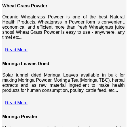
Wheat Grass Powder
Organic Wheatgrass Powder is one of the best Natural
Health Products. Wheatgrass in Powder form is convenient,
economical and efficient more than fresh Wheatgrass juice
shots! Wheat Grass Powder is easy to use - anywhere, any
time! etc...
Read More
Moringa Leaves Dried
Solar tunnel dried Moringa Leaves available in bulk for
making Moringa Powder, Moringa Tea (Moringa TBC), herbal
extracts and as raw material ingredient to make health
products for human consumption, poultry, cattle feed, etc...
Read More
Moringa Powder