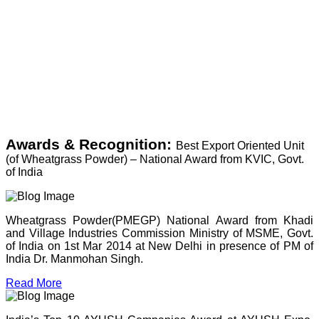
Awards & Recognition:
Best Export Oriented Unit
(of Wheatgrass Powder) – National Award from KVIC, Govt.
of India
Wheatgrass Powder(PMEGP) National Award from Khadi
and Village Industries Commission Ministry of MSME, Govt.
of India on 1st Mar 2014 at New Delhi in presence of PM of
India Dr. Manmohan Singh.
Read More