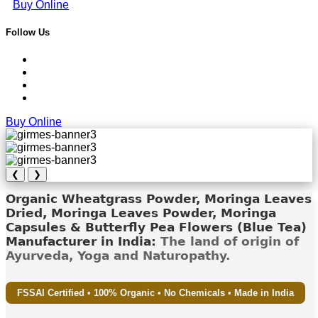
Buy Online
Follow Us
Buy Online
❮
❯
Organic Wheatgrass Powder, Moringa Leaves
Dried, Moringa Leaves Powder, Moringa
Capsules & Butterfly Pea Flowers (Blue Tea)
Manufacturer in India:
The land of origin of
Ayurveda, Yoga and Naturopathy.
FSSAI Certified • 100% Organic • No Chemicals • Made in India