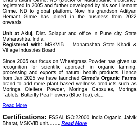
registered in 2005 and further developed by his son Hemant
Girme, ND to global platform. Now his grandson Adityan
Hemant Girme has joined in the business from 2022
onwards.
Unit at
Akluj, Dist. Solapur and office in Pune city, State
Maharashtra, India.
Registered with:
MSKVIB – Maharashtra State Khadi &
Village Industries Board
Since 2005 our focus on Wheatgrass Powder has given us
recognition for scientific approach in organic farming,
processing and exports of natural health products. Hence
from Jan 2025 we have launched
Girme’s Organic Farms
brand to add more plant based wellness products such as
Moringa Oleifera Powder, Moringa Capsules, Moringa
Tablets, Butterfly Pea Flowers (Blue Tea), etc...
Read More
Certifications:
FSSAI, ISO:22000, India Organic, Jaivik
Bharat, MSKVIB unit……..
Read More