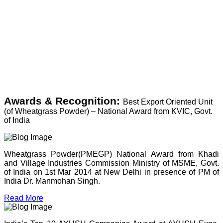
Awards & Recognition:
Best Export Oriented Unit
(of Wheatgrass Powder) – National Award from KVIC, Govt.
of India
Wheatgrass Powder(PMEGP) National Award from Khadi
and Village Industries Commission Ministry of MSME, Govt.
of India on 1st Mar 2014 at New Delhi in presence of PM of
India Dr. Manmohan Singh.
Read More