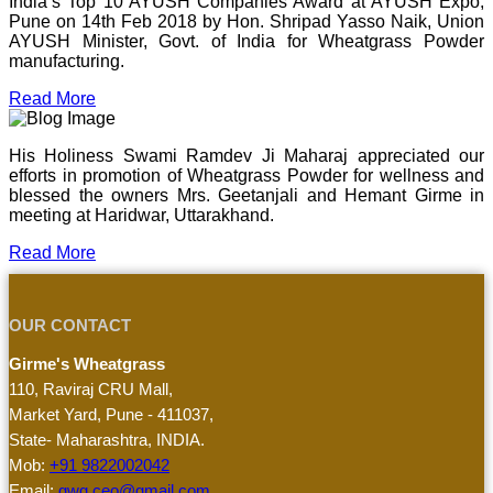
India’s Top 10 AYUSH Companies Award at AYUSH Expo,
Pune on 14th Feb 2018 by Hon. Shripad Yasso Naik, Union
AYUSH Minister, Govt. of India for Wheatgrass Powder
manufacturing.
Read More
His Holiness Swami Ramdev Ji Maharaj appreciated our
efforts in promotion of Wheatgrass Powder for wellness and
blessed the owners Mrs. Geetanjali and Hemant Girme in
meeting at Haridwar, Uttarakhand.
Read More
OUR CONTACT
Girme's Wheatgrass
110, Raviraj CRU Mall,
Market Yard, Pune - 411037,
State- Maharashtra, INDIA.
Mob:
+91 9822002042
Email:
gwg.ceo@gmail.com