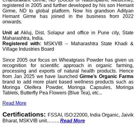
registered in 2005 and further developed by his son Hemant
Girme, ND to global platform. Now his grandson Adityan
Hemant Girme has joined in the business from 2022
onwards.
Unit at
Akluj, Dist. Solapur and office in Pune city, State
Maharashtra, India.
Registered with:
MSKVIB – Maharashtra State Khadi &
Village Industries Board
Since 2005 our focus on Wheatgrass Powder has given us
recognition for scientific approach in organic farming,
processing and exports of natural health products. Hence
from Jan 2025 we have launched
Girme’s Organic Farms
brand to add more plant based wellness products such as
Moringa Oleifera Powder, Moringa Capsules, Moringa
Tablets, Butterfly Pea Flowers (Blue Tea), etc...
Read More
Certifications:
FSSAI, ISO:22000, India Organic, Jaivik
Bharat, MSKVIB unit……..
Read More