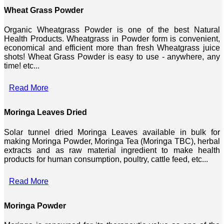
Wheat Grass Powder
Organic Wheatgrass Powder is one of the best Natural
Health Products. Wheatgrass in Powder form is convenient,
economical and efficient more than fresh Wheatgrass juice
shots! Wheat Grass Powder is easy to use - anywhere, any
time! etc...
Read More
Moringa Leaves Dried
Solar tunnel dried Moringa Leaves available in bulk for
making Moringa Powder, Moringa Tea (Moringa TBC), herbal
extracts and as raw material ingredient to make health
products for human consumption, poultry, cattle feed, etc...
Read More
Moringa Powder