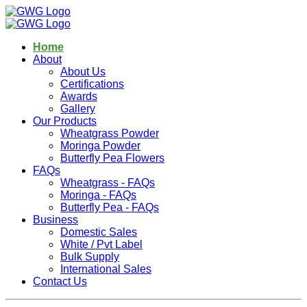
Home
About
About Us
Certifications
Awards
Gallery
Our Products
Wheatgrass Powder
Moringa Powder
Butterfly Pea Flowers
FAQs
Wheatgrass - FAQs
Moringa - FAQs
Butterfly Pea - FAQs
Business
Domestic Sales
White / Pvt Label
Bulk Supply
International Sales
Contact Us