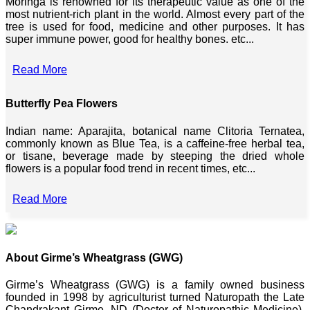
Moringa is renowned for its therapeutic value as one of the
most nutrient-rich plant in the world. Almost every part of the
tree is used for food, medicine and other purposes. It has
super immune power, good for healthy bones. etc...
Read More
Butterfly Pea Flowers
Indian name: Aparajita, botanical name Clitoria Ternatea,
commonly known as Blue Tea, is a caffeine-free herbal tea,
or tisane, beverage made by steeping the dried whole
flowers is a popular food trend in recent times, etc...
Read More
About Girme’s Wheatgrass (GWG)
Girme’s Wheatgrass (GWG) is a family owned business
founded in 1998 by agriculturist turned Naturopath the Late
Chandrakant Girme, ND (Doctor of Naturopathic Medicine),