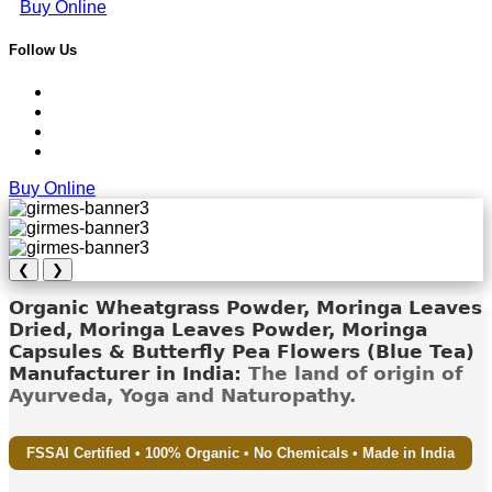
Buy Online
Follow Us
Buy Online
❮
❯
Organic Wheatgrass Powder, Moringa Leaves
Dried, Moringa Leaves Powder, Moringa
Capsules & Butterfly Pea Flowers (Blue Tea)
Manufacturer in India:
The land of origin of
Ayurveda, Yoga and Naturopathy.
FSSAI Certified • 100% Organic • No Chemicals • Made in India