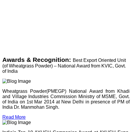
Awards & Recognition:
Best Export Oriented Unit
(of Wheatgrass Powder) – National Award from KVIC, Govt.
of India
Wheatgrass Powder(PMEGP) National Award from Khadi
and Village Industries Commission Ministry of MSME, Govt.
of India on 1st Mar 2014 at New Delhi in presence of PM of
India Dr. Manmohan Singh.
Read More