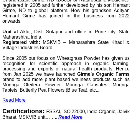
registered in 2005 and further developed by his son Hemant
Girme, ND to global platform. Now his grandson Adityan
Hemant Girme has joined in the business from 2022
onwards.
Unit at
Akluj, Dist. Solapur and office in Pune city, State
Maharashtra, India.
Registered with:
MSKVIB – Maharashtra State Khadi &
Village Industries Board
Since 2005 our focus on Wheatgrass Powder has given us
recognition for scientific approach in organic farming,
processing and exports of natural health products. Hence
from Jan 2025 we have launched
Girme’s Organic Farms
brand to add more plant based wellness products such as
Moringa Oleifera Powder, Moringa Capsules, Moringa
Tablets, Butterfly Pea Flowers (Blue Tea), etc...
Read More
Certifications:
FSSAI, ISO:22000, India Organic, Jaivik
Bharat, MSKVIB unit……..
Read More