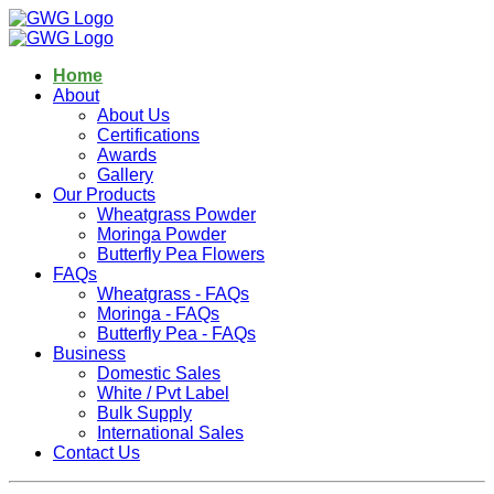
Home
About
About Us
Certifications
Awards
Gallery
Our Products
Wheatgrass Powder
Moringa Powder
Butterfly Pea Flowers
FAQs
Wheatgrass - FAQs
Moringa - FAQs
Butterfly Pea - FAQs
Business
Domestic Sales
White / Pvt Label
Bulk Supply
International Sales
Contact Us