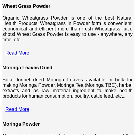
Wheat Grass Powder
Organic Wheatgrass Powder is one of the best Natural
Health Products. Wheatgrass in Powder form is convenient,
economical and efficient more than fresh Wheatgrass juice
shots! Wheat Grass Powder is easy to use - anywhere, any
time! etc...
Read More
Moringa Leaves Dried
Solar tunnel dried Moringa Leaves available in bulk for
making Moringa Powder, Moringa Tea (Moringa TBC), herbal
extracts and as raw material ingredient to make health
products for human consumption, poultry, cattle feed, etc...
Read More
Moringa Powder