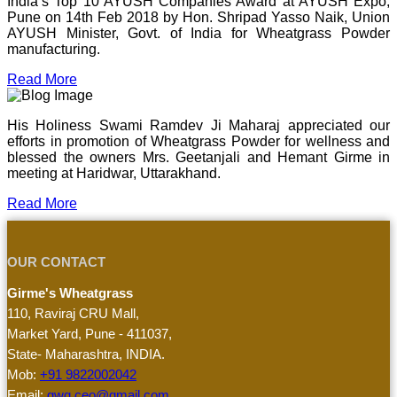
India’s Top 10 AYUSH Companies Award at AYUSH Expo,
Pune on 14th Feb 2018 by Hon. Shripad Yasso Naik, Union
AYUSH Minister, Govt. of India for Wheatgrass Powder
manufacturing.
Read More
His Holiness Swami Ramdev Ji Maharaj appreciated our
efforts in promotion of Wheatgrass Powder for wellness and
blessed the owners Mrs. Geetanjali and Hemant Girme in
meeting at Haridwar, Uttarakhand.
Read More
OUR CONTACT
Girme's Wheatgrass
110, Raviraj CRU Mall,
Market Yard, Pune - 411037,
State- Maharashtra, INDIA.
Mob:
+91 9822002042
Email:
gwg.ceo@gmail.com