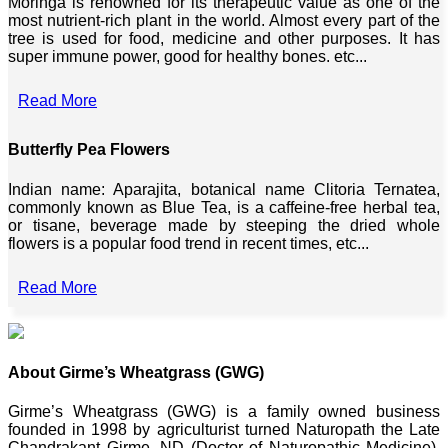
Moringa is renowned for its therapeutic value as one of the
most nutrient-rich plant in the world. Almost every part of the
tree is used for food, medicine and other purposes. It has
super immune power, good for healthy bones. etc...
Read More
Butterfly Pea Flowers
Indian name: Aparajita, botanical name Clitoria Ternatea,
commonly known as Blue Tea, is a caffeine-free herbal tea,
or tisane, beverage made by steeping the dried whole
flowers is a popular food trend in recent times, etc...
Read More
About Girme’s Wheatgrass (GWG)
Girme’s Wheatgrass (GWG) is a family owned business
founded in 1998 by agriculturist turned Naturopath the Late
Chandrakant Girme, ND (Doctor of Naturopathic Medicine),