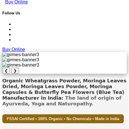
Buy Online
Follow Us
Buy Online
❮
❯
Organic Wheatgrass Powder, Moringa Leaves
Dried, Moringa Leaves Powder, Moringa
Capsules & Butterfly Pea Flowers (Blue Tea)
Manufacturer in India:
The land of origin of
Ayurveda, Yoga and Naturopathy.
FSSAI Certified • 100% Organic • No Chemicals • Made in India