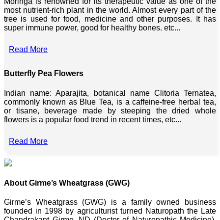
Moringa is renowned for its therapeutic value as one of the
most nutrient-rich plant in the world. Almost every part of the
tree is used for food, medicine and other purposes. It has
super immune power, good for healthy bones. etc...
Read More
Butterfly Pea Flowers
Indian name: Aparajita, botanical name Clitoria Ternatea,
commonly known as Blue Tea, is a caffeine-free herbal tea,
or tisane, beverage made by steeping the dried whole
flowers is a popular food trend in recent times, etc...
Read More
About Girme’s Wheatgrass (GWG)
Girme’s Wheatgrass (GWG) is a family owned business
founded in 1998 by agriculturist turned Naturopath the Late
Chandrakant Girme, ND (Doctor of Naturopathic Medicine),