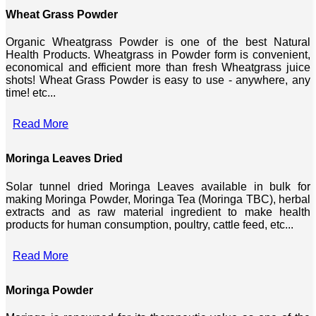
Wheat Grass Powder
Organic Wheatgrass Powder is one of the best Natural
Health Products. Wheatgrass in Powder form is convenient,
economical and efficient more than fresh Wheatgrass juice
shots! Wheat Grass Powder is easy to use - anywhere, any
time! etc...
Read More
Moringa Leaves Dried
Solar tunnel dried Moringa Leaves available in bulk for
making Moringa Powder, Moringa Tea (Moringa TBC), herbal
extracts and as raw material ingredient to make health
products for human consumption, poultry, cattle feed, etc...
Read More
Moringa Powder