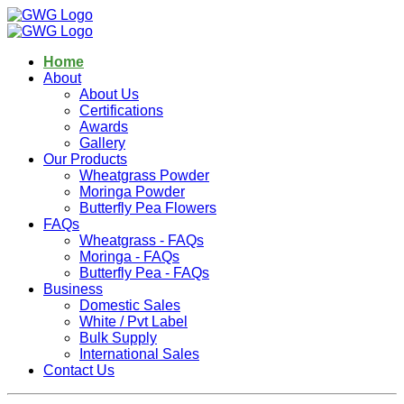
Home
About
About Us
Certifications
Awards
Gallery
Our Products
Wheatgrass Powder
Moringa Powder
Butterfly Pea Flowers
FAQs
Wheatgrass - FAQs
Moringa - FAQs
Butterfly Pea - FAQs
Business
Domestic Sales
White / Pvt Label
Bulk Supply
International Sales
Contact Us