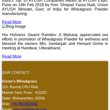
India’s Top 10 AYUSH Companies Award at AYUSH Expo,
Pune on 14th Feb 2018 by Hon. Shripad Yasso Naik, Union
AYUSH Minister, Govt. of India for Wheatgrass Powder
manufacturing.
Read More
His Holiness Swami Ramdev Ji Maharaj appreciated our
efforts in promotion of Wheatgrass Powder for wellness and
blessed the owners Mrs. Geetanjali and Hemant Girme in
meeting at Haridwar, Uttarakhand.
Read More
OUR CONTACT
Girme's Wheatgrass
110, Raviraj CRU Mall,
Market Yard, Pune - 411037,
State- Maharashtra, INDIA.
Mob:
+91 9822002042
Email:
gwg.ceo@gmail.com