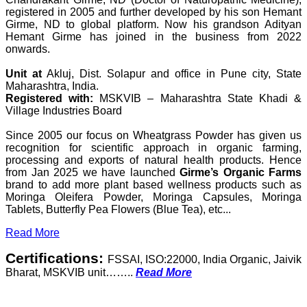
registered in 2005 and further developed by his son Hemant
Girme, ND to global platform. Now his grandson Adityan
Hemant Girme has joined in the business from 2022
onwards.
Unit at
Akluj, Dist. Solapur and office in Pune city, State
Maharashtra, India.
Registered with:
MSKVIB – Maharashtra State Khadi &
Village Industries Board
Since 2005 our focus on Wheatgrass Powder has given us
recognition for scientific approach in organic farming,
processing and exports of natural health products. Hence
from Jan 2025 we have launched
Girme’s Organic Farms
brand to add more plant based wellness products such as
Moringa Oleifera Powder, Moringa Capsules, Moringa
Tablets, Butterfly Pea Flowers (Blue Tea), etc...
Read More
Certifications:
FSSAI, ISO:22000, India Organic, Jaivik
Bharat, MSKVIB unit……..
Read More