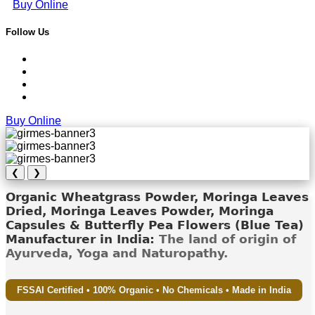
Buy Online
Follow Us
Buy Online
❮
❯
Organic Wheatgrass Powder, Moringa Leaves
Dried, Moringa Leaves Powder, Moringa
Capsules & Butterfly Pea Flowers (Blue Tea)
Manufacturer in India:
The land of origin of
Ayurveda, Yoga and Naturopathy.
FSSAI Certified • 100% Organic • No Chemicals • Made in India