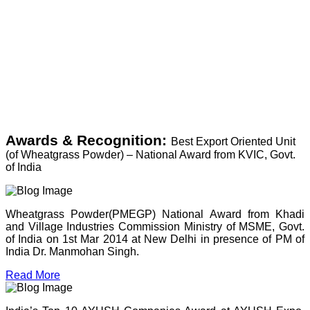
Awards & Recognition:
Best Export Oriented Unit
(of Wheatgrass Powder) – National Award from KVIC, Govt.
of India
Wheatgrass Powder(PMEGP) National Award from Khadi
and Village Industries Commission Ministry of MSME, Govt.
of India on 1st Mar 2014 at New Delhi in presence of PM of
India Dr. Manmohan Singh.
Read More