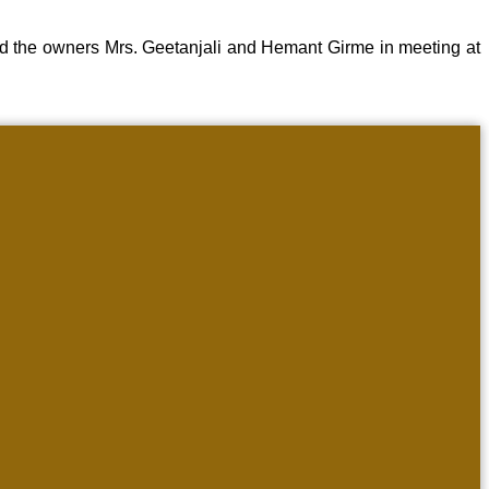
d the owners Mrs. Geetanjali and Hemant Girme in meeting at