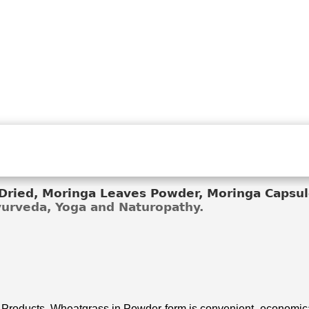
ried, Moringa Leaves Powder, Moringa Capsule
Ayurveda, Yoga and Naturopathy.
 Products. Wheatgrass in Powder form is convenient, economical