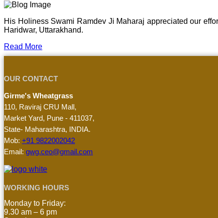
His Holiness Swami Ramdev Ji Maharaj appreciated our effor
Haridwar, Uttarakhand.
Read More
OUR CONTACT
Girme's Wheatgrass
110, Raviraj CRU Mall,
Market Yard, Pune - 411037,
State- Maharashtra, INDIA.
Mob:
+91 9822002042
Email:
gwg.ceo@gmail.com
WORKING HOURS
Monday to Friday:
9.30 am – 6 pm