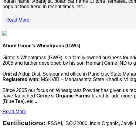
Indian name: Aparajita, botanical name Clitoria Ternatea, co
popular food trend in recent times, etc...
Read More
About Girme’s Wheatgrass (GWG)
Girme’s Wheatgrass (GWG) is a family owned business founded 
2005 and further developed by his son Hemant Girme, ND to g
Unit at
Akluj, Dist. Solapur and office in Pune city, State Mahar
Registered with:
MSKVIB – Maharashtra State Khadi & Villag
Since 2005 our focus on Wheatgrass Powder has given us recog
have launched
Girme’s Organic Farms
brand to add more pl
(Blue Tea), etc...
Read More
Certifications:
FSSAI, ISO:22000, India Organic, Jaivi