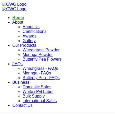
Home
About
About Us
Certifications
Awards
Gallery
Our Products
Wheatgrass Powder
Moringa Powder
Butterfly Pea Flowers
FAQs
Wheatgrass - FAQs
Moringa - FAQs
Butterfly Pea - FAQs
Business
Domestic Sales
White / Pvt Label
Bulk Supply
International Sales
Contact Us