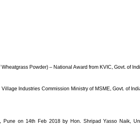
of Wheatgrass Powder) – National Award from KVIC, Govt. of Ind
lage Industries Commission Ministry of MSME, Govt. of India 
une on 14th Feb 2018 by Hon. Shripad Yasso Naik, Unio