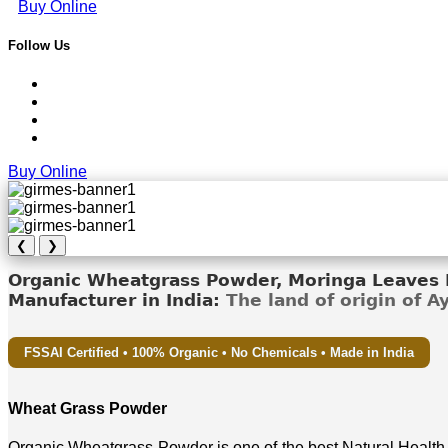
Buy Online
Follow Us
Buy Online
❮
❯
Organic Wheatgrass Powder, Moringa Leaves D
Manufacturer in India:
The land of origin of 
FSSAI Certified • 100% Organic • No Chemicals • Made in India
Wheat Grass Powder
Organic Wheatgrass Powder is one of the best Natural Health