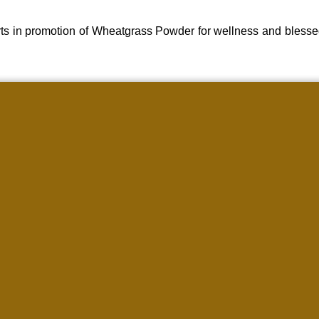
ts in promotion of Wheatgrass Powder for wellness and blesse