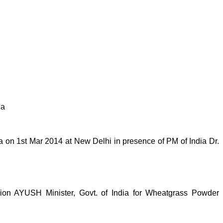
ia
on 1st Mar 2014 at New Delhi in presence of PM of India Dr.
n AYUSH Minister, Govt. of India for Wheatgrass Powder