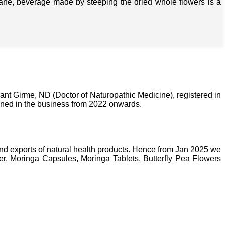
isane, beverage made by steeping the dried whole flowers is a
nt Girme, ND (Doctor of Naturopathic Medicine), registered in
ined in the business from 2022 onwards.
nd exports of natural health products. Hence from Jan 2025 we
, Moringa Capsules, Moringa Tablets, Butterfly Pea Flowers