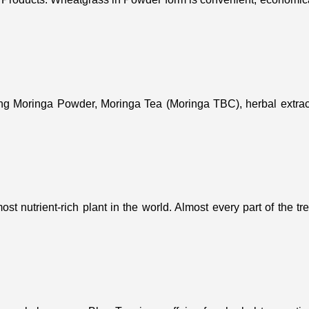
ing Moringa Powder, Moringa Tea (Moringa TBC), herbal extract
st nutrient-rich plant in the world. Almost every part of the t