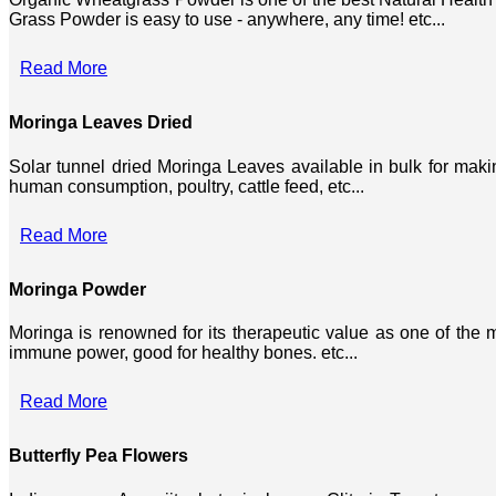
Grass Powder is easy to use - anywhere, any time! etc...
Read More
Moringa Leaves Dried
Solar tunnel dried Moringa Leaves available in bulk for mak
human consumption, poultry, cattle feed, etc...
Read More
Moringa Powder
Moringa is renowned for its therapeutic value as one of the mo
immune power, good for healthy bones. etc...
Read More
Butterfly Pea Flowers