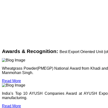
Awards & Recognition:
Best Export Oriented Unit (
Wheatgrass Powder(PMEGP) National Award from Khadi and Vil
Manmohan Singh.
Read More
India’s Top 10 AYUSH Companies Award at AYUSH Expo, P
manufacturing.
Read More