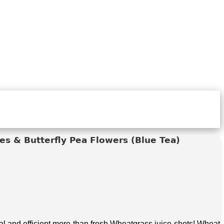
s & Butterfly Pea Flowers (Blue Tea)
 and efficient more than fresh Wheatgrass juice shots! Wheat