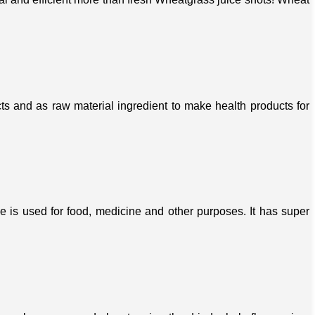
s and as raw material ingredient to make health products for
ree is used for food, medicine and other purposes. It has super