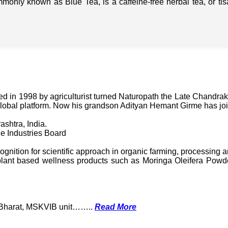
mmonly known as Blue Tea, is a caffeine-free herbal tea, or t
in 1998 by agriculturist turned Naturopath the Late Chandraka
lobal platform. Now his grandson Adityan Hemant Girme has jo
ashtra, India.
e Industries Board
nition for scientific approach in organic farming, processing a
ant based wellness products such as Moringa Oleifera Powder
k Bharat, MSKVIB unit……..
Read More