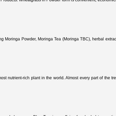
ing Moringa Powder, Moringa Tea (Moringa TBC), herbal extract
st nutrient-rich plant in the world. Almost every part of the t