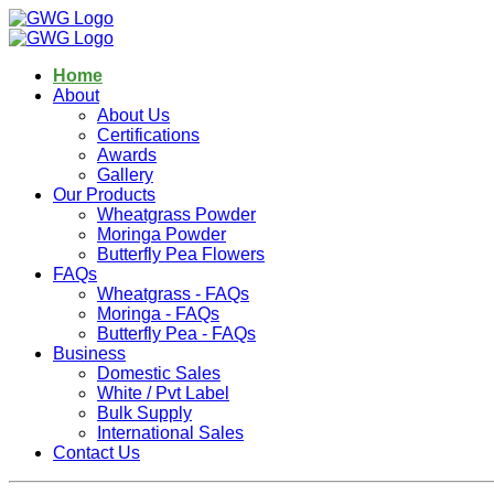
Home
About
About Us
Certifications
Awards
Gallery
Our Products
Wheatgrass Powder
Moringa Powder
Butterfly Pea Flowers
FAQs
Wheatgrass - FAQs
Moringa - FAQs
Butterfly Pea - FAQs
Business
Domestic Sales
White / Pvt Label
Bulk Supply
International Sales
Contact Us