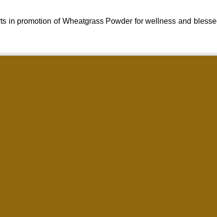
ts in promotion of Wheatgrass Powder for wellness and blesse