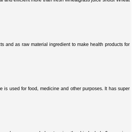
s and as raw material ingredient to make health products for
ree is used for food, medicine and other purposes. It has super