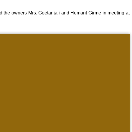
d the owners Mrs. Geetanjali and Hemant Girme in meeting at