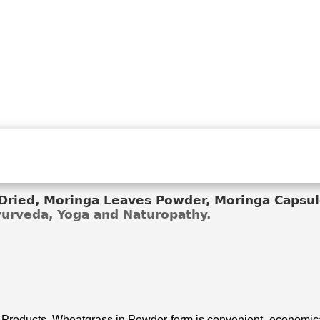
ried, Moringa Leaves Powder, Moringa Capsule
Ayurveda, Yoga and Naturopathy.
 Products. Wheatgrass in Powder form is convenient, economical