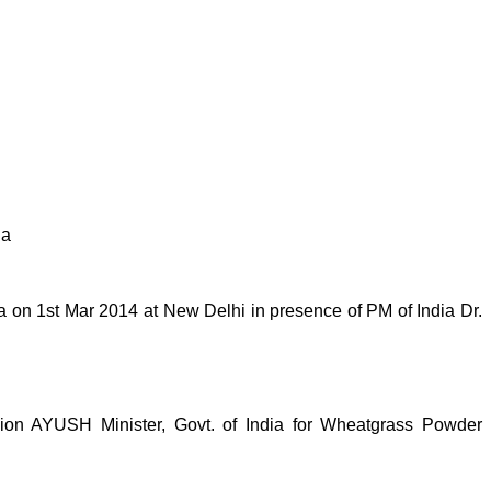
ia
on 1st Mar 2014 at New Delhi in presence of PM of India Dr.
n AYUSH Minister, Govt. of India for Wheatgrass Powder