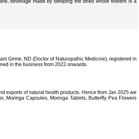
isane, beverage made by steeping the dried whole flowers is a
nt Girme, ND (Doctor of Naturopathic Medicine), registered in
ined in the business from 2022 onwards.
nd exports of natural health products. Hence from Jan 2025 we
, Moringa Capsules, Moringa Tablets, Butterfly Pea Flowers