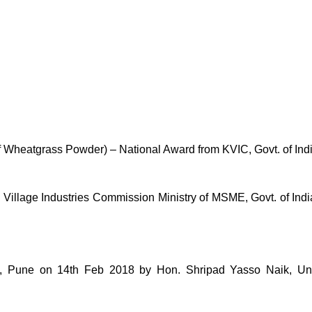
of Wheatgrass Powder) – National Award from KVIC, Govt. of Ind
lage Industries Commission Ministry of MSME, Govt. of India 
une on 14th Feb 2018 by Hon. Shripad Yasso Naik, Unio