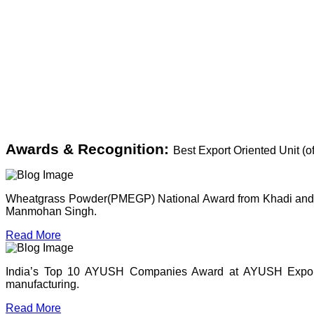
Awards & Recognition:
Best Export Oriented Unit (
Wheatgrass Powder(PMEGP) National Award from Khadi and Vil
Manmohan Singh.
Read More
India’s Top 10 AYUSH Companies Award at AYUSH Expo, P
manufacturing.
Read More