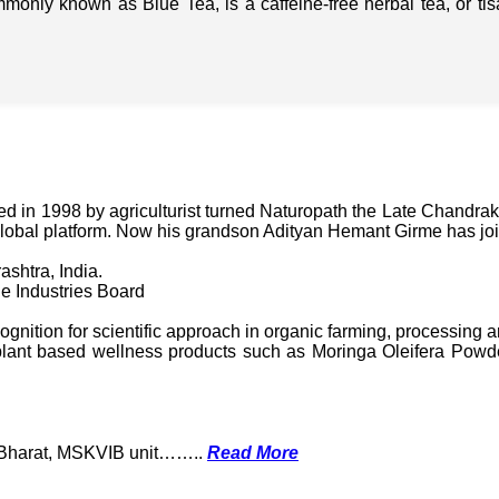
mmonly known as Blue Tea, is a caffeine-free herbal tea, or t
in 1998 by agriculturist turned Naturopath the Late Chandraka
lobal platform. Now his grandson Adityan Hemant Girme has jo
ashtra, India.
e Industries Board
nition for scientific approach in organic farming, processing a
ant based wellness products such as Moringa Oleifera Powder
k Bharat, MSKVIB unit……..
Read More