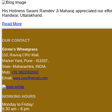
His Holiness Swami Ramdev Ji Maharaj appreciated our effor
Haridwar, Uttarakhand.
Read More
OUR CONTACT
Girme's Wheatgrass
110, Raviraj CRU Mall,
Market Yard, Pune - 411037,
State- Maharashtra, INDIA.
Mob:
+91 9822002042
Email:
gwg.ceo@gmail.com
WORKING HOURS
Monday to Friday:
9.30 am – 6 pm