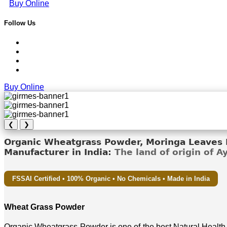
Buy Online
Follow Us
Buy Online
❮
❯
Organic Wheatgrass Powder, Moringa Leaves D
Manufacturer in India:
The land of origin of 
FSSAI Certified • 100% Organic • No Chemicals • Made in India
Wheat Grass Powder
Organic Wheatgrass Powder is one of the best Natural Health