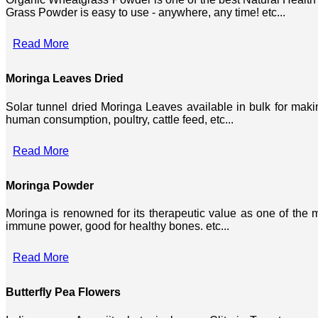
Grass Powder is easy to use - anywhere, any time! etc...
Read More
Moringa Leaves Dried
Solar tunnel dried Moringa Leaves available in bulk for mak
human consumption, poultry, cattle feed, etc...
Read More
Moringa Powder
Moringa is renowned for its therapeutic value as one of the mo
immune power, good for healthy bones. etc...
Read More
Butterfly Pea Flowers