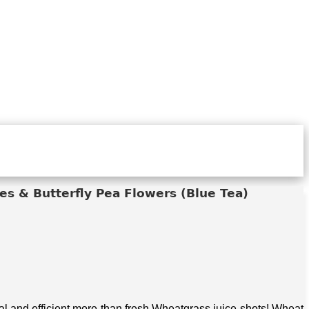
s & Butterfly Pea Flowers (Blue Tea)
 and efficient more than fresh Wheatgrass juice shots! Wheat