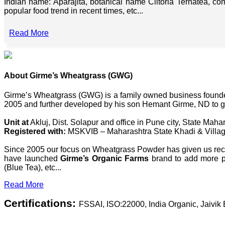
Indian name: Aparajita, botanical name Clitoria Ternatea, co
popular food trend in recent times, etc...
Read More
About Girme’s Wheatgrass (GWG)
Girme’s Wheatgrass (GWG) is a family owned business founded 
2005 and further developed by his son Hemant Girme, ND to g
Unit at
Akluj, Dist. Solapur and office in Pune city, State Mahar
Registered with:
MSKVIB – Maharashtra State Khadi & Villag
Since 2005 our focus on Wheatgrass Powder has given us recog
have launched
Girme’s Organic Farms
brand to add more pl
(Blue Tea), etc...
Read More
Certifications:
FSSAI, ISO:22000, India Organic, Jaivi