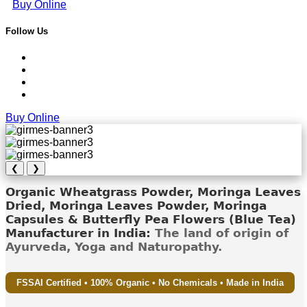
Buy Online
Follow Us
Buy Online
❮
❯
Organic Wheatgrass Powder, Moringa Leaves
Dried, Moringa Leaves Powder, Moringa
Capsules & Butterfly Pea Flowers (Blue Tea)
Manufacturer in India:
The land of origin of
Ayurveda, Yoga and Naturopathy.
FSSAI Certified • 100% Organic • No Chemicals • Made in India