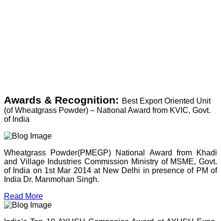
Awards & Recognition:
Best Export Oriented Unit
(of Wheatgrass Powder) – National Award from KVIC, Govt.
of India
Wheatgrass Powder(PMEGP) National Award from Khadi
and Village Industries Commission Ministry of MSME, Govt.
of India on 1st Mar 2014 at New Delhi in presence of PM of
India Dr. Manmohan Singh.
Read More