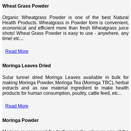
Wheat Grass Powder
Organic Wheatgrass Powder is one of the best Natural
Health Products. Wheatgrass in Powder form is convenient,
economical and efficient more than fresh Wheatgrass juice
shots! Wheat Grass Powder is easy to use - anywhere, any
time! etc...
Read More
Moringa Leaves Dried
Solar tunnel dried Moringa Leaves available in bulk for
making Moringa Powder, Moringa Tea (Moringa TBC), herbal
extracts and as raw material ingredient to make health
products for human consumption, poultry, cattle feed, etc...
Read More
Moringa Powder