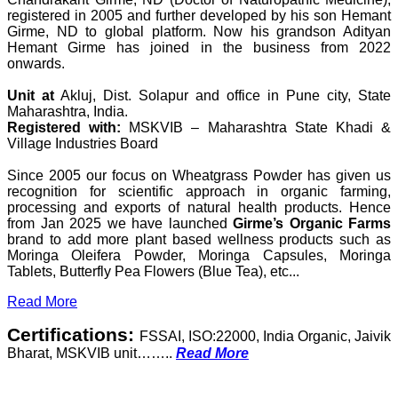
registered in 2005 and further developed by his son Hemant
Girme, ND to global platform. Now his grandson Adityan
Hemant Girme has joined in the business from 2022
onwards.
Unit at
Akluj, Dist. Solapur and office in Pune city, State
Maharashtra, India.
Registered with:
MSKVIB – Maharashtra State Khadi &
Village Industries Board
Since 2005 our focus on Wheatgrass Powder has given us
recognition for scientific approach in organic farming,
processing and exports of natural health products. Hence
from Jan 2025 we have launched
Girme’s Organic Farms
brand to add more plant based wellness products such as
Moringa Oleifera Powder, Moringa Capsules, Moringa
Tablets, Butterfly Pea Flowers (Blue Tea), etc...
Read More
Certifications:
FSSAI, ISO:22000, India Organic, Jaivik
Bharat, MSKVIB unit……..
Read More