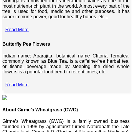
Moringa is renowned for its therapeutic value as one of the
most nutrient-rich plant in the world. Almost every part of the
tree is used for food, medicine and other purposes. It has
super immune power, good for healthy bones. etc...
Read More
Butterfly Pea Flowers
Indian name: Aparajita, botanical name Clitoria Ternatea,
commonly known as Blue Tea, is a caffeine-free herbal tea,
or tisane, beverage made by steeping the dried whole
flowers is a popular food trend in recent times, etc...
Read More
About Girme’s Wheatgrass (GWG)
Girme’s Wheatgrass (GWG) is a family owned business
founded in 1998 by agriculturist turned Naturopath the Late
Chandrakant Girme, ND (Doctor of Naturopathic Medicine),