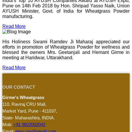
India’s Top 10 AYUSH Companies Award at AYUSH Expo,
Pune on 14th Feb 2018 by Hon. Shripad Yasso Naik, Union
AYUSH Minister, Govt. of India for Wheatgrass Powder
manufacturing.
Read More
His Holiness Swami Ramdev Ji Maharaj appreciated our
efforts in promotion of Wheatgrass Powder for wellness and
blessed the owners Mrs. Geetanjali and Hemant Girme in
meeting at Haridwar, Uttarakhand.
Read More
OUR CONTACT
Girme's Wheatgrass
110, Raviraj CRU Mall,
Market Yard, Pune - 411037,
State- Maharashtra, INDIA.
Mob:
+91 9822002042
Email:
gwg.ceo@gmail.com