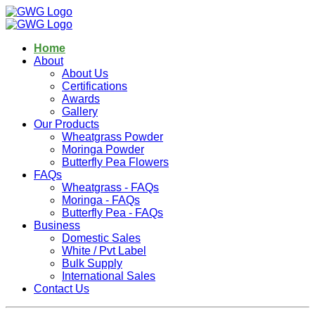
Home
About
About Us
Certifications
Awards
Gallery
Our Products
Wheatgrass Powder
Moringa Powder
Butterfly Pea Flowers
FAQs
Wheatgrass - FAQs
Moringa - FAQs
Butterfly Pea - FAQs
Business
Domestic Sales
White / Pvt Label
Bulk Supply
International Sales
Contact Us