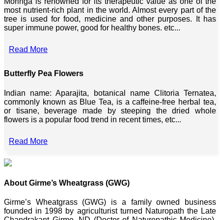
Moringa is renowned for its therapeutic value as one of the
most nutrient-rich plant in the world. Almost every part of the
tree is used for food, medicine and other purposes. It has
super immune power, good for healthy bones. etc...
Read More
Butterfly Pea Flowers
Indian name: Aparajita, botanical name Clitoria Ternatea,
commonly known as Blue Tea, is a caffeine-free herbal tea,
or tisane, beverage made by steeping the dried whole
flowers is a popular food trend in recent times, etc...
Read More
About Girme’s Wheatgrass (GWG)
Girme’s Wheatgrass (GWG) is a family owned business
founded in 1998 by agriculturist turned Naturopath the Late
Chandrakant Girme, ND (Doctor of Naturopathic Medicine),