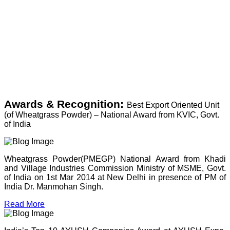
Awards & Recognition:
Best Export Oriented Unit
(of Wheatgrass Powder) – National Award from KVIC, Govt.
of India
Wheatgrass Powder(PMEGP) National Award from Khadi
and Village Industries Commission Ministry of MSME, Govt.
of India on 1st Mar 2014 at New Delhi in presence of PM of
India Dr. Manmohan Singh.
Read More