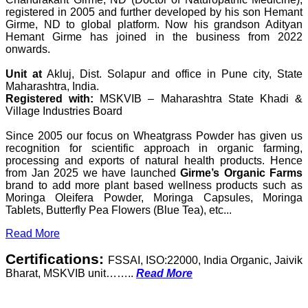
registered in 2005 and further developed by his son Hemant
Girme, ND to global platform. Now his grandson Adityan
Hemant Girme has joined in the business from 2022
onwards.
Unit at
Akluj, Dist. Solapur and office in Pune city, State
Maharashtra, India.
Registered with:
MSKVIB – Maharashtra State Khadi &
Village Industries Board
Since 2005 our focus on Wheatgrass Powder has given us
recognition for scientific approach in organic farming,
processing and exports of natural health products. Hence
from Jan 2025 we have launched
Girme’s Organic Farms
brand to add more plant based wellness products such as
Moringa Oleifera Powder, Moringa Capsules, Moringa
Tablets, Butterfly Pea Flowers (Blue Tea), etc...
Read More
Certifications:
FSSAI, ISO:22000, India Organic, Jaivik
Bharat, MSKVIB unit……..
Read More