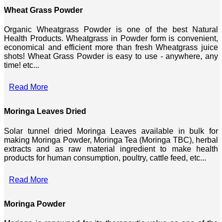
Wheat Grass Powder
Organic Wheatgrass Powder is one of the best Natural
Health Products. Wheatgrass in Powder form is convenient,
economical and efficient more than fresh Wheatgrass juice
shots! Wheat Grass Powder is easy to use - anywhere, any
time! etc...
Read More
Moringa Leaves Dried
Solar tunnel dried Moringa Leaves available in bulk for
making Moringa Powder, Moringa Tea (Moringa TBC), herbal
extracts and as raw material ingredient to make health
products for human consumption, poultry, cattle feed, etc...
Read More
Moringa Powder