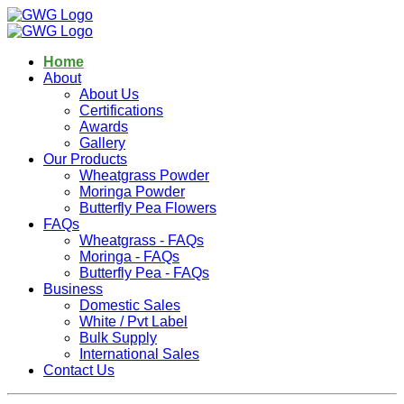
Home
About
About Us
Certifications
Awards
Gallery
Our Products
Wheatgrass Powder
Moringa Powder
Butterfly Pea Flowers
FAQs
Wheatgrass - FAQs
Moringa - FAQs
Butterfly Pea - FAQs
Business
Domestic Sales
White / Pvt Label
Bulk Supply
International Sales
Contact Us