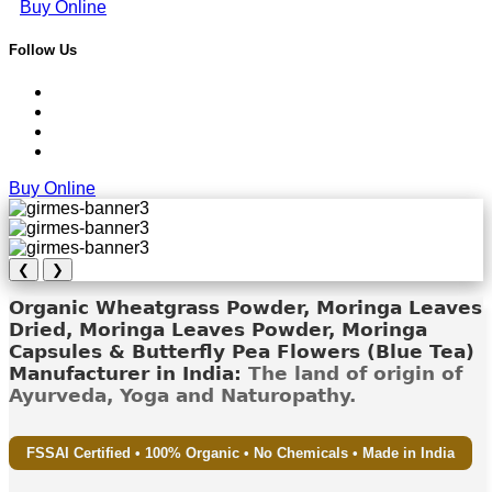
Buy Online
Follow Us
Buy Online
❮
❯
Organic Wheatgrass Powder, Moringa Leaves
Dried, Moringa Leaves Powder, Moringa
Capsules & Butterfly Pea Flowers (Blue Tea)
Manufacturer in India:
The land of origin of
Ayurveda, Yoga and Naturopathy.
FSSAI Certified • 100% Organic • No Chemicals • Made in India