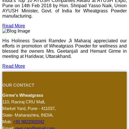
India’s Top 10 AYUSH Companies Award at AYUSH Expo,
Pune on 14th Feb 2018 by Hon. Shripad Yasso Naik, Union
AYUSH Minister, Govt. of India for Wheatgrass Powder
manufacturing.
Read More
His Holiness Swami Ramdev Ji Maharaj appreciated our
efforts in promotion of Wheatgrass Powder for wellness and
blessed the owners Mrs. Geetanjali and Hemant Girme in
meeting at Haridwar, Uttarakhand.
Read More
OUR CONTACT
Girme's Wheatgrass
110, Raviraj CRU Mall,
Market Yard, Pune - 411037,
State- Maharashtra, INDIA.
Mob:
+91 9822002042
Email:
gwg.ceo@gmail.com