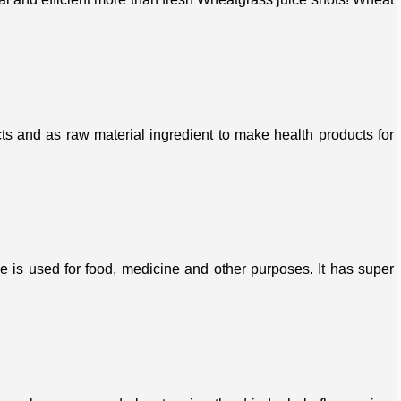
s and as raw material ingredient to make health products for
ree is used for food, medicine and other purposes. It has super