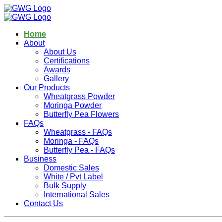
Home
About
About Us
Certifications
Awards
Gallery
Our Products
Wheatgrass Powder
Moringa Powder
Butterfly Pea Flowers
FAQs
Wheatgrass - FAQs
Moringa - FAQs
Butterfly Pea - FAQs
Business
Domestic Sales
White / Pvt Label
Bulk Supply
International Sales
Contact Us