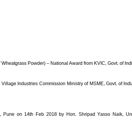
of Wheatgrass Powder) – National Award from KVIC, Govt. of Ind
lage Industries Commission Ministry of MSME, Govt. of India 
une on 14th Feb 2018 by Hon. Shripad Yasso Naik, Unio