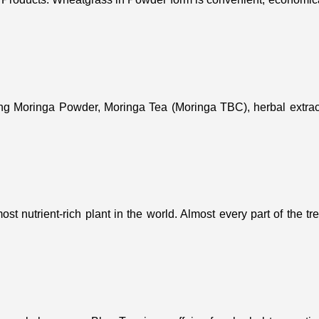
ing Moringa Powder, Moringa Tea (Moringa TBC), herbal extract
st nutrient-rich plant in the world. Almost every part of the t