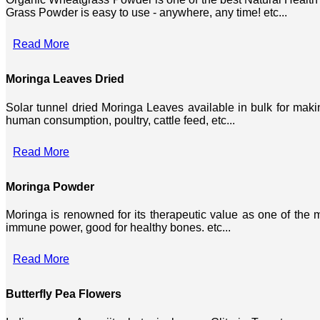
Grass Powder is easy to use - anywhere, any time! etc...
Read More
Moringa Leaves Dried
Solar tunnel dried Moringa Leaves available in bulk for mak
human consumption, poultry, cattle feed, etc...
Read More
Moringa Powder
Moringa is renowned for its therapeutic value as one of the mo
immune power, good for healthy bones. etc...
Read More
Butterfly Pea Flowers