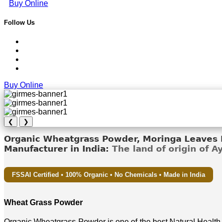
Buy Online
Follow Us
Buy Online
❮
❯
Organic Wheatgrass Powder, Moringa Leaves D
Manufacturer in India:
The land of origin of 
FSSAI Certified • 100% Organic • No Chemicals • Made in India
Wheat Grass Powder
Organic Wheatgrass Powder is one of the best Natural Health