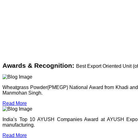
Awards & Recognition:
Best Export Oriented Unit (
Wheatgrass Powder(PMEGP) National Award from Khadi and Vil
Manmohan Singh.
Read More
India’s Top 10 AYUSH Companies Award at AYUSH Expo, P
manufacturing.
Read More