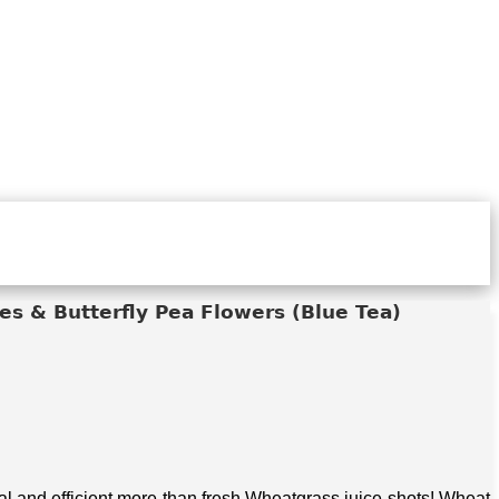
s & Butterfly Pea Flowers (Blue Tea)
 and efficient more than fresh Wheatgrass juice shots! Wheat