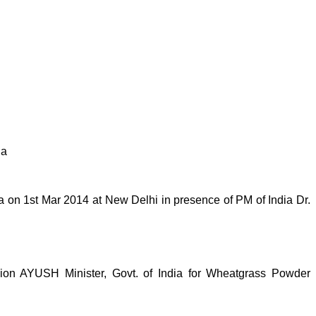
ia
on 1st Mar 2014 at New Delhi in presence of PM of India Dr.
n AYUSH Minister, Govt. of India for Wheatgrass Powder