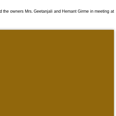
d the owners Mrs. Geetanjali and Hemant Girme in meeting at