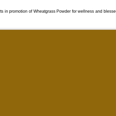
ts in promotion of Wheatgrass Powder for wellness and blesse