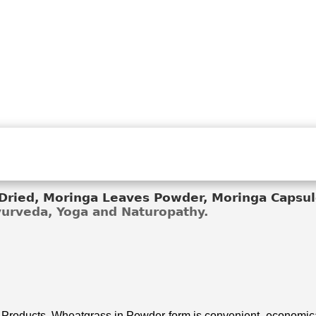
ried, Moringa Leaves Powder, Moringa Capsule
Ayurveda, Yoga and Naturopathy.
 Products. Wheatgrass in Powder form is convenient, economical