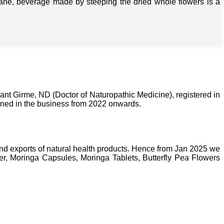
isane, beverage made by steeping the dried whole flowers is a
nt Girme, ND (Doctor of Naturopathic Medicine), registered in
ined in the business from 2022 onwards.
nd exports of natural health products. Hence from Jan 2025 we
, Moringa Capsules, Moringa Tablets, Butterfly Pea Flowers