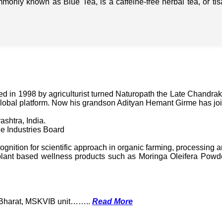
mmonly known as Blue Tea, is a caffeine-free herbal tea, or t
in 1998 by agriculturist turned Naturopath the Late Chandraka
lobal platform. Now his grandson Adityan Hemant Girme has jo
ashtra, India.
e Industries Board
nition for scientific approach in organic farming, processing a
ant based wellness products such as Moringa Oleifera Powder
k Bharat, MSKVIB unit……..
Read More