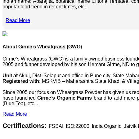
Indian name: Aparajita, botanical name Clitoria Ternatea, co
popular food trend in recent times, etc...
Read More
About Girme’s Wheatgrass (GWG)
Girme’s Wheatgrass (GWG) is a family owned business founded 
2005 and further developed by his son Hemant Girme, ND to g
Unit at
Akluj, Dist. Solapur and office in Pune city, State Mahar
Registered with:
MSKVIB – Maharashtra State Khadi & Villag
Since 2005 our focus on Wheatgrass Powder has given us recog
have launched
Girme’s Organic Farms
brand to add more pl
(Blue Tea), etc...
Read More
Certifications:
FSSAI, ISO:22000, India Organic, Jaivi