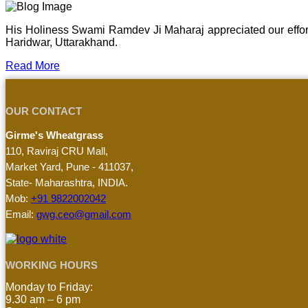
His Holiness Swami Ramdev Ji Maharaj appreciated our effor
Haridwar, Uttarakhand.
Read More
OUR CONTACT
Girme's Wheatgrass
110, Raviraj CRU Mall,
Market Yard, Pune - 411037,
State- Maharashtra, INDIA.
Mob:
+91 9822002042
Email:
gwg.ceo@gmail.com
WORKING HOURS
Monday to Friday:
9.30 am – 6 pm